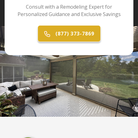
Consult with a Remodeling Expert for
Personalized Guidance and Exclusive Savings
(877) 373-7869