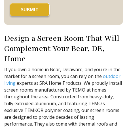
Design a Screen Room That Will
Complement Your Bear, DE,
Home
If you own a home in Bear, Delaware, and you’re in the
market for a screen room, you can rely on the
outdoor
living
experts at SRA Home Products. We proudly install
screen rooms manufactured by TEMO at homes
throughout the area. Constructed from heavy-duty,
fully extruded aluminum, and featuring TEMO’s
exclusive TEMKOR polymer coating, our screen rooms
are designed to provide decades of lasting
performance. They also come with thermal roofs and