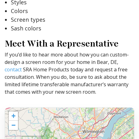
Styles
Colors
Screen types
Sash colors
Meet With a Representative
If you’d like to hear more about how you can custom-
design a screen room for your home in Bear, DE,
contact
SRA Home Products today and request a free
consultation. When you do, be sure to ask about the
limited lifetime transferable manufacturer’s warranty
that comes with your new screen room.
+
−