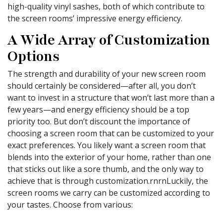
high-quality vinyl sashes, both of which contribute to
the screen rooms’ impressive energy efficiency.
A Wide Array of Customization
Options
The strength and durability of your new screen room
should certainly be considered—after all, you don’t
want to invest in a structure that won’t last more than a
few years—and energy efficiency should be a top
priority too. But don’t discount the importance of
choosing a screen room that can be customized to your
exact preferences. You likely want a screen room that
blends into the exterior of your home, rather than one
that sticks out like a sore thumb, and the only way to
achieve that is through customization.rnrnLuckily, the
screen rooms we carry can be customized according to
your tastes. Choose from various: