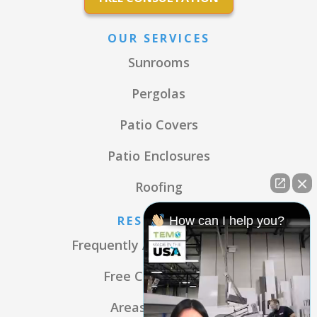
OUR SERVICES
Sunrooms
Pergolas
Patio Covers
Patio Enclosures
Roofing
RESOURCES
How can I help you?
Frequently Asked Questions
Free Consultation
Areas We Serve