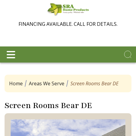
FINANCING AVAILABLE. CALL FOR DETAILS.
Home
Areas We Serve
Screen Rooms Bear DE
Screen Rooms Bear DE