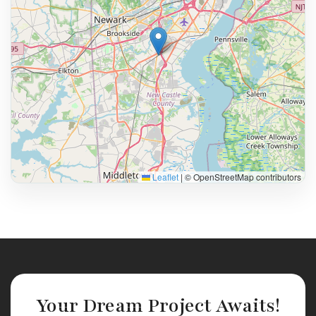
Leaflet
|
© OpenStreetMap contributors
Your Dream Project Awaits!