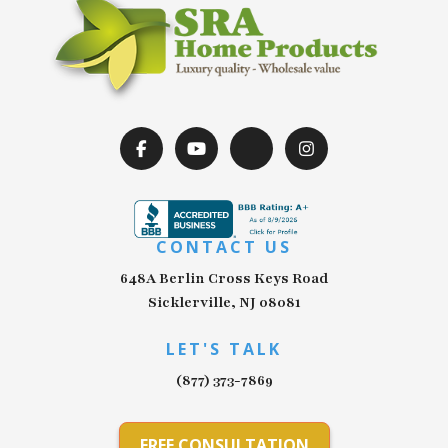
CONTACT US
648A Berlin Cross Keys Road
Sicklerville, NJ 08081
LET'S TALK
(877) 373-7869
FREE CONSULTATION