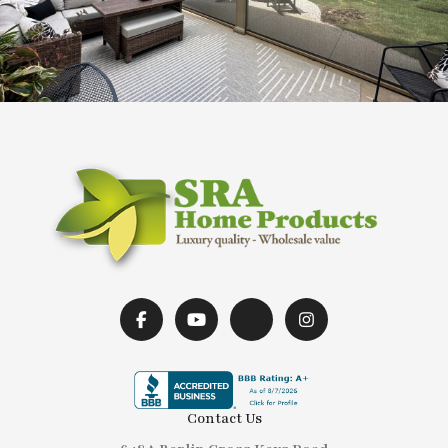
Contact Us