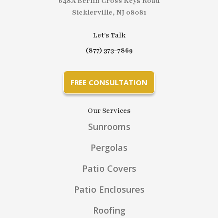
648A Berlin Cross Keys Road
Sicklerville, NJ 08081
Let's Talk
(877) 373-7869
FREE CONSULTATION
Our Services
Sunrooms
Pergolas
Patio Covers
Patio Enclosures
Roofing