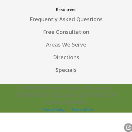
Resources
Frequently Asked Questions
Free Consultation
Areas We Serve
Directions
Specials
© 2026 SRA Home Products | NJ License:
13VH00103700 | DE License: 2001101805 | PA
License: PA004250
Privacy Policy
Terms of Use