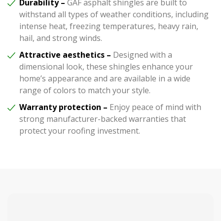
Durability –
GAF asphalt shingles are built to
withstand all types of weather conditions, including
intense heat, freezing temperatures, heavy rain,
hail, and strong winds.
Attractive aesthetics –
Designed with a
dimensional look, these shingles enhance your
home’s appearance and are available in a wide
range of colors to match your style.
Warranty protection –
Enjoy peace of mind with
strong manufacturer-backed warranties that
protect your roofing investment.