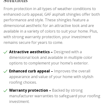
Solutions
From protection in all types of weather conditions to
enhanced curb appeal, GAF asphalt shingles offer both
performance and style. These shingles feature a
dimensional aesthetic for an attractive look and are
available in a variety of colors to suit your home. Plus,
with strong warranty protection, your investment
remains secure for years to come.
Attractive aesthetics –
Designed with a
dimensional look and available in multiple color
options to complement your home’s exterior.
Enhanced curb appeal –
Improves the overall
appearance and value of your home with stylish
roofing choices.
Warranty protection –
Backed by strong
manufacturer warranties to safeguard your roofing
investment.