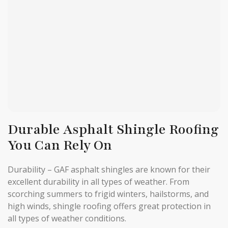
Durable Asphalt Shingle Roofing
You Can Rely On
Durability – GAF asphalt shingles are known for their
excellent durability in all types of weather. From
scorching summers to frigid winters, hailstorms, and
high winds, shingle roofing offers great protection in
all types of weather conditions.