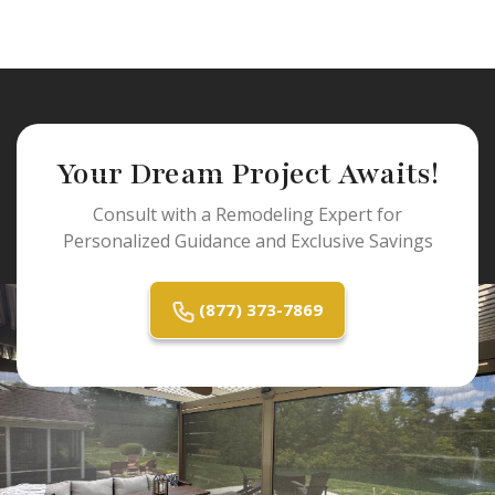
Your Dream Project Awaits!
Consult with a Remodeling Expert for
Personalized Guidance and Exclusive Savings
(877) 373-7869