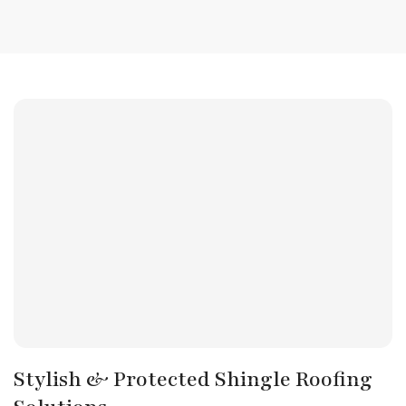
Stylish & Protected Shingle Roofing