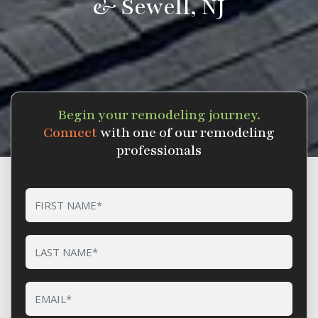
& Sewell, NJ
Begin your remodeling journey.
Connect
with one of our remodeling
professionals