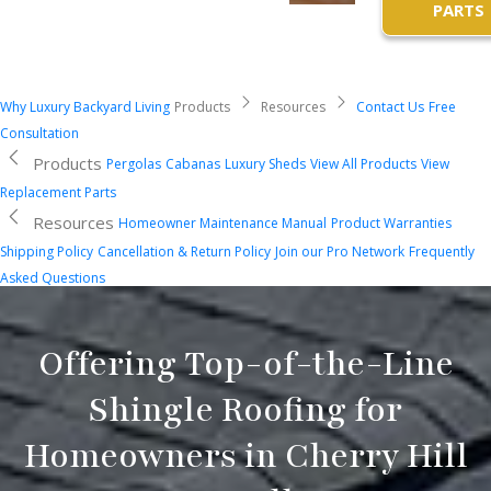
PARTS
Why Luxury Backyard Living
Products
Resources
Contact Us
Free
Consultation
Products
Pergolas
Cabanas
Luxury Sheds
View All Products
View
Replacement Parts
Resources
Homeowner Maintenance Manual
Product Warranties
Shipping Policy
Cancellation & Return Policy
Join our Pro Network
Frequently
Asked Questions
Offering Top-of-the-Line
Shingle Roofing for
Homeowners in Cherry Hill