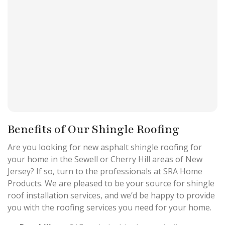
Benefits of Our Shingle Roofing
Are you looking for new asphalt shingle roofing for
your home in the Sewell or Cherry Hill areas of New
Jersey? If so, turn to the professionals at SRA Home
Products. We are pleased to be your source for shingle
roof installation services, and we’d be happy to provide
you with the roofing services you need for your home.