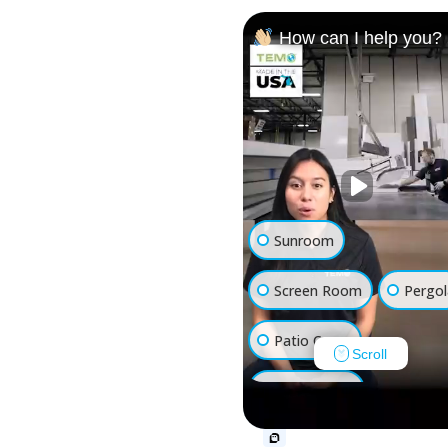
How can I help you?
Sunroom
Screen Room
Pergol
Patio Cover
Scroll
Luxury Shed