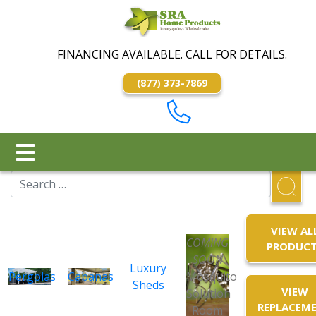
FINANCING AVAILABLE. CALL FOR DETAILS.
(877) 373-7869
VIEW AL
COMING
PRODUC
SOON
Luxury
Pergolas
Cabanas
Mosquito
Sheds
VIEW
Solution
REPLACEM
Room