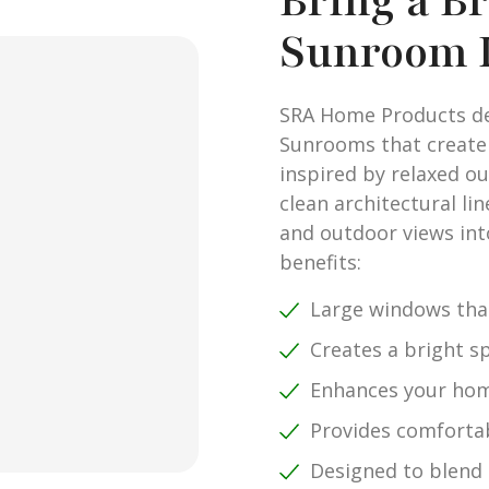
Bring a B
Sunroom 
SRA Home Products des
Sunrooms that create a
inspired by relaxed o
clean architectural li
and outdoor views int
benefits:
Large windows that
Creates a bright sp
Enhances your hom
Provides comfortab
Designed to blend 