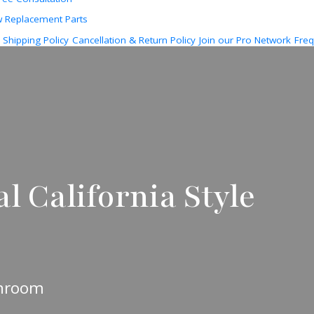
w Replacement Parts
Shipping Policy
Cancellation & Return Policy
Join our Pro Network
Freq
l California Style
unroom