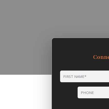
Conne