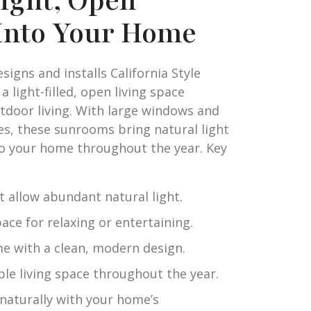
right, Open
Into Your Home
igns and installs California Style
 light-filled, open living space
utdoor living. With large windows and
nes, these sunrooms bring natural light
o your home throughout the year. Key
 allow abundant natural light.
ace for relaxing or entertaining.
e with a clean, modern design.
le living space throughout the year.
naturally with your home’s