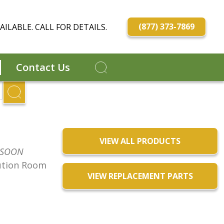
(877) 373-7869
ILABLE. CALL FOR DETAILS.
Contact Us
VIEW ALL PRODUCTS
 SOON
ution Room
VIEW REPLACEMENT PARTS