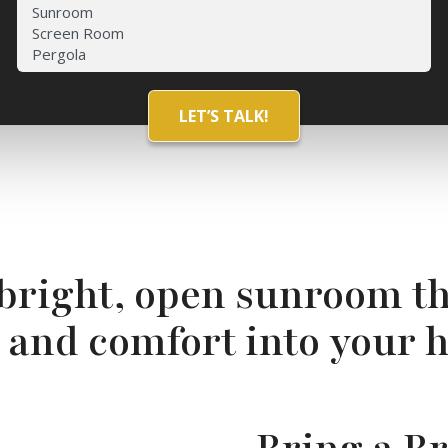
 bright, open sunroom th
t and comfort into your 