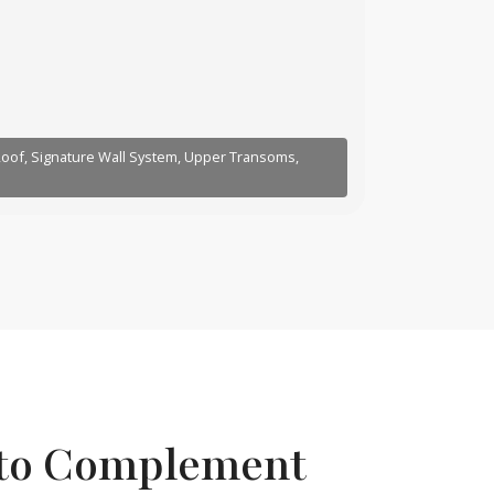
 Roof, Signature Wall System, Upper Transoms,
 to Complement