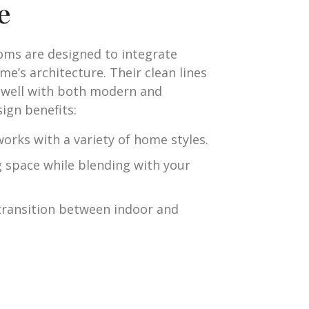
e
ooms are designed to integrate
me’s architecture. Their clean lines
 well with both modern and
ign benefits:
orks with a variety of home styles.
g space while blending with your
transition between indoor and