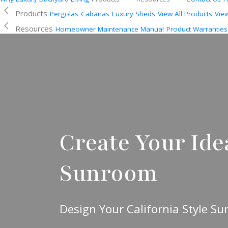
Products
Pergolas
Cabanas
Luxury Sheds
View All Products
Vie
Resources
Homeowner Maintenance Manual
Product Warranties
Create Your Idea
Sunroom
Design Your California Style S