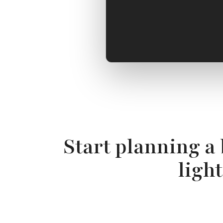
Start planning a
ligh