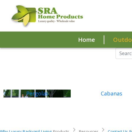
Home
Outdoo
Pergolas
Cabanas
Why Luxury Backyard Living
Products
Resources
Contact Us
F