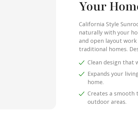
Your Hom
California Style Sunr
naturally with your ho
and open layout work
traditional homes. Des
Clean design that w
Expands your livin
home.
Creates a smooth 
outdoor areas.