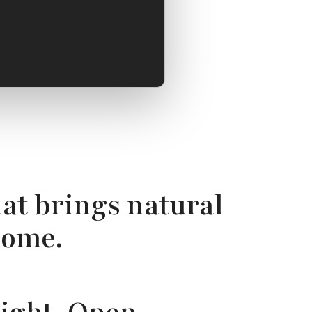
at brings natural
home.