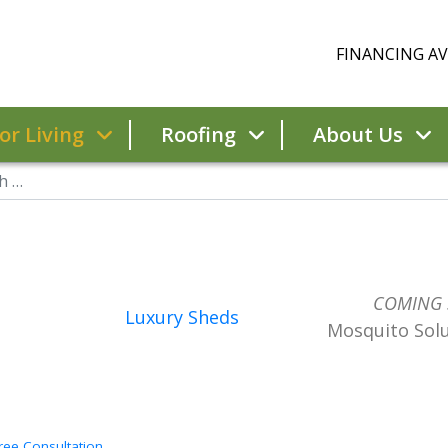
FINANCING AVA
r Living
Roofing
About Us
COMING
Luxury Sheds
Mosquito Sol
ree Consultation