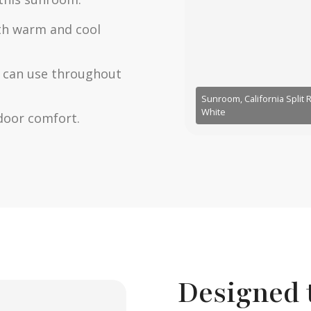
th warm and cool
ou can use throughout
Sunroom, California Split
White
door comfort.
Designed