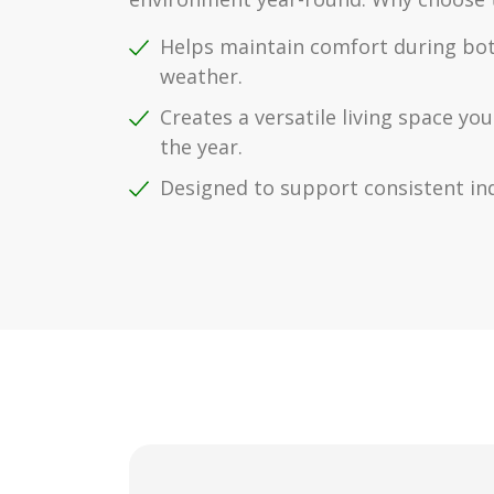
Helps maintain comfort during bo
weather.
Creates a versatile living space y
the year.
Designed to support consistent in