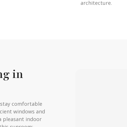
architecture.
ng in
o stay comfortable
icient windows and
a pleasant indoor
this sunroom: