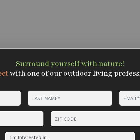
Surround yourself with nature!
ct
with one of our outdoor living profess