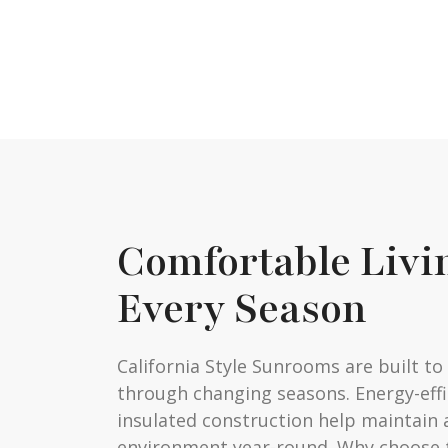
Comfortable Livi
Every Season
California Style Sunrooms are built t
through changing seasons. Energy-eff
insulated construction help maintain 
environment year-round. Why choose 