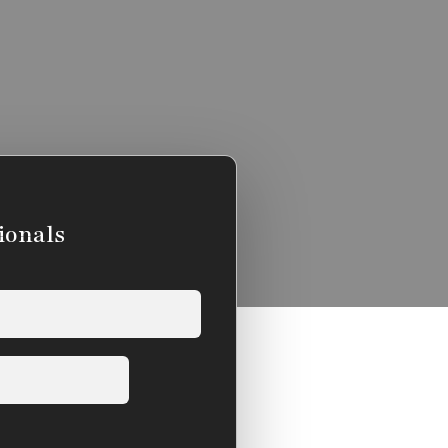
ionals