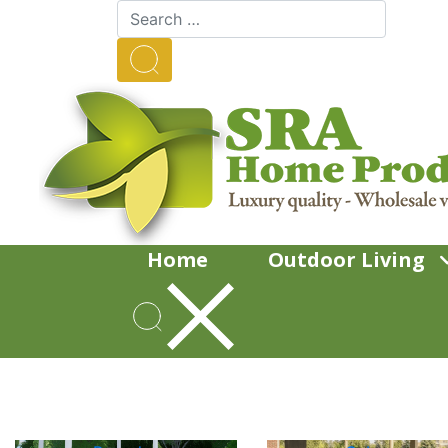
Home
Outdoor Living