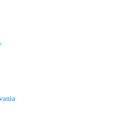
y
vania