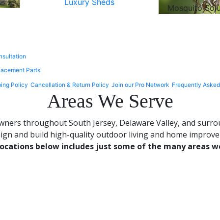
Luxury Sheds
Mosquito Sol
nsultation
lacement Parts
ing Policy
Cancellation & Return Policy
Join our Pro Network
Frequently Asked
Areas We Serve
ers throughout South Jersey, Delaware Valley, and surroun
gn and build high-quality outdoor living and home improvem
 locations below includes just some of the many areas w