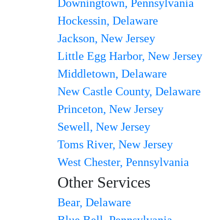
Downingtown, Pennsylvania
Hockessin, Delaware
Jackson, New Jersey
Little Egg Harbor, New Jersey
Middletown, Delaware
New Castle County, Delaware
Princeton, New Jersey
Sewell, New Jersey
Toms River, New Jersey
West Chester, Pennsylvania
Other Services
Bear, Delaware