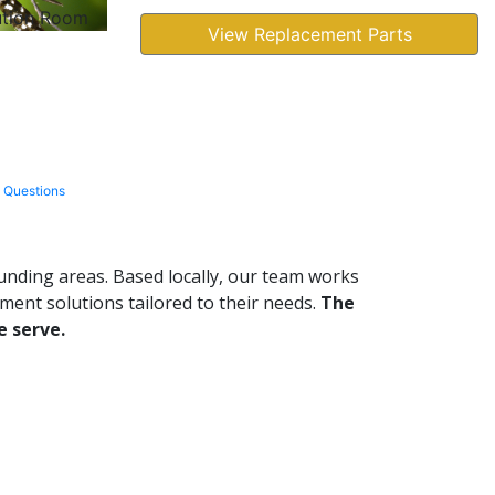
ution Room
View Replacement Parts
 Questions
ding areas. Based locally, our team works
ent solutions tailored to their needs.
The
e serve.
Leaflet
|
© OpenStreetMap contributors