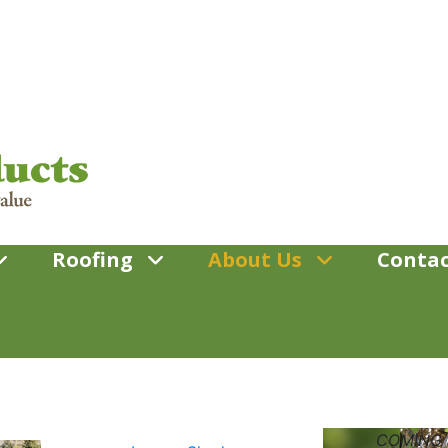
Roofing
About Us
Contac
COMING