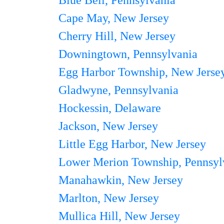
Blue Bell, Pennsylvania
Cape May, New Jersey
Cherry Hill, New Jersey
Downingtown, Pennsylvania
Egg Harbor Township, New Jerse
Gladwyne, Pennsylvania
Hockessin, Delaware
Jackson, New Jersey
Little Egg Harbor, New Jersey
Lower Merion Township, Pennsyl
Manahawkin, New Jersey
Marlton, New Jersey
Mullica Hill, New Jersey