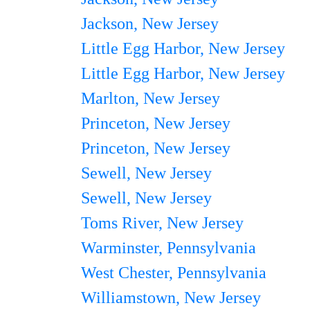
Jackson, New Jersey
Little Egg Harbor, New Jersey
Little Egg Harbor, New Jersey
Marlton, New Jersey
Princeton, New Jersey
Princeton, New Jersey
Sewell, New Jersey
Sewell, New Jersey
Toms River, New Jersey
Warminster, Pennsylvania
West Chester, Pennsylvania
Williamstown, New Jersey