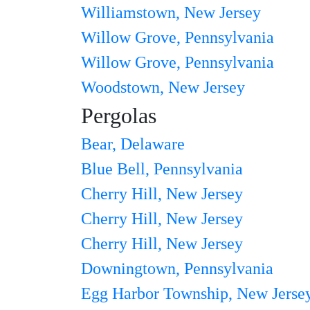
Williamstown, New Jersey
Willow Grove, Pennsylvania
Willow Grove, Pennsylvania
Woodstown, New Jersey
Pergolas
Bear, Delaware
Blue Bell, Pennsylvania
Cherry Hill, New Jersey
Cherry Hill, New Jersey
Cherry Hill, New Jersey
Downingtown, Pennsylvania
Egg Harbor Township, New Jerse