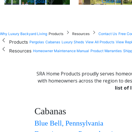
Pergolas
Cabanas
Why Luxury Backyard Living
Products
Resources
Contact Us
Free Co
Products
Pergolas
Cabanas
Luxury Sheds
View All Products
View Rep
Resources
Homeowner Maintenance Manual
Product Warranties
Shipp
SRA Home Products proudly serves homeown
with homeowners across the region to desi
list of
Cabanas
+
−
Blue Bell, Pennsylvania