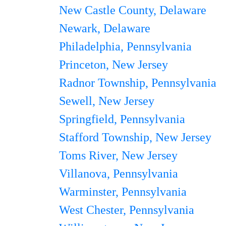
New Castle County, Delaware
Newark, Delaware
Philadelphia, Pennsylvania
Princeton, New Jersey
Radnor Township, Pennsylvania
Sewell, New Jersey
Springfield, Pennsylvania
Stafford Township, New Jersey
Toms River, New Jersey
Villanova, Pennsylvania
Warminster, Pennsylvania
West Chester, Pennsylvania