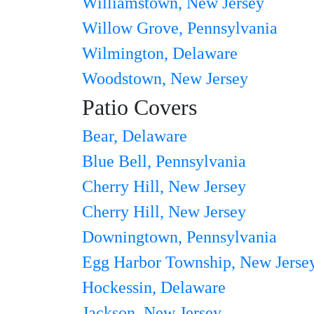
Williamstown, New Jersey
Willow Grove, Pennsylvania
Wilmington, Delaware
Woodstown, New Jersey
Patio Covers
Bear, Delaware
Blue Bell, Pennsylvania
Cherry Hill, New Jersey
Cherry Hill, New Jersey
Downingtown, Pennsylvania
Egg Harbor Township, New Jerse
Hockessin, Delaware
Jackson, New Jersey