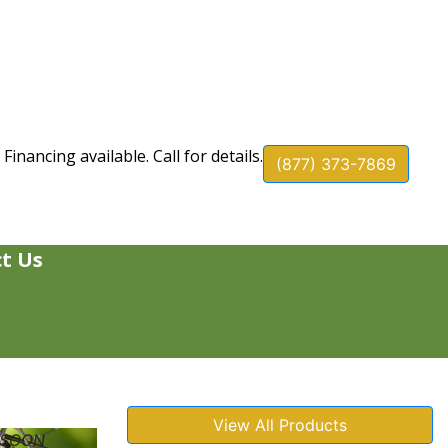
Financing available. Call for details.
(877) 373-7869
t Us
View All Products
 SOON