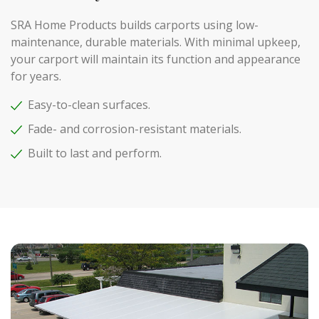
SRA Home Products builds carports using low-
maintenance, durable materials. With minimal upkeep,
your carport will maintain its function and appearance
for years.
Easy-to-clean surfaces.
Fade- and corrosion-resistant materials.
Built to last and perform.