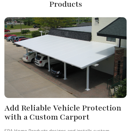
Products
Add Reliable Vehicle Protection
with a Custom Carport
SRA Home Products designs and installs custom