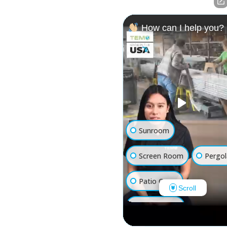
How can I help you?
Sunroom
Screen Room
Pergol
Patio Cover
Scroll
Luxury Shed