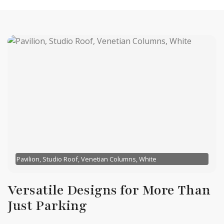
Pavilion, Studio Roof, Venetian Columns, White
Versatile Designs for More Than
Just Parking