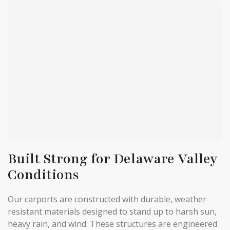
Built Strong for Delaware Valley
Conditions
Our carports are constructed with durable, weather-
resistant materials designed to stand up to harsh sun,
heavy rain, and wind. These structures are engineered