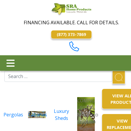
FINANCING AVAILABLE. CALL FOR DETAILS.
(877) 373-7869
VIEW AL
COMING
PRODUC
SOON
Luxury
Pergolas
Cabanas
Mosquito
Sheds
VIEW
Solution
REPLACEM
Room