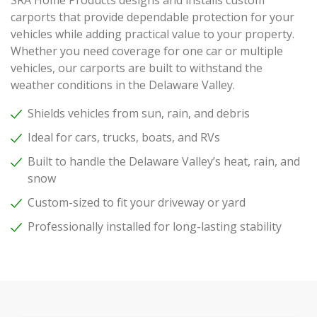
carports that provide dependable protection for your
vehicles while adding practical value to your property.
Whether you need coverage for one car or multiple
vehicles, our carports are built to withstand the
weather conditions in the Delaware Valley.
Shields vehicles from sun, rain, and debris
Ideal for cars, trucks, boats, and RVs
Built to handle the Delaware Valley’s heat, rain, and
snow
Custom-sized to fit your driveway or yard
Professionally installed for long-lasting stability