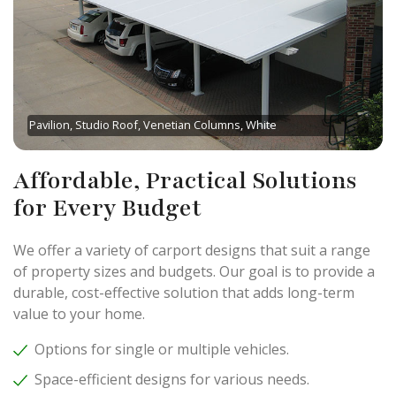
Pavilion, Studio Roof, Venetian Columns, White
Affordable, Practical Solutions
for Every Budget
We offer a variety of carport designs that suit a range
of property sizes and budgets. Our goal is to provide a
durable, cost-effective solution that adds long-term
value to your home.
Options for single or multiple vehicles.
Space-efficient designs for various needs.