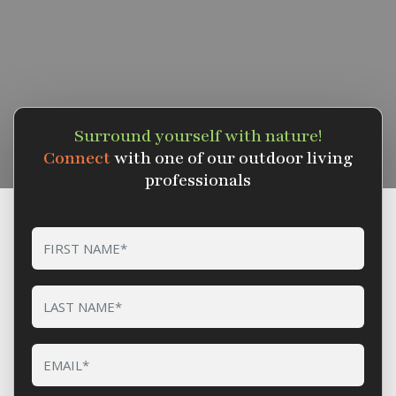
Surround yourself with nature!
Connect
with one of our outdoor living
professionals