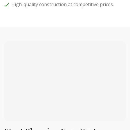
High-quality construction at competitive prices.