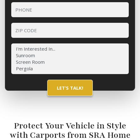
Protect Your Vehicle in Style
with Carports from SRA Home