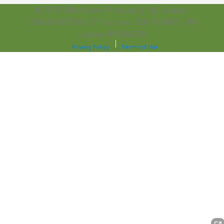
© 2026 SRA Home Products | NJ License:
13VH00103700 | DE License: 2001101805 | PA
License: PA004250
Privacy Policy
Terms of Use