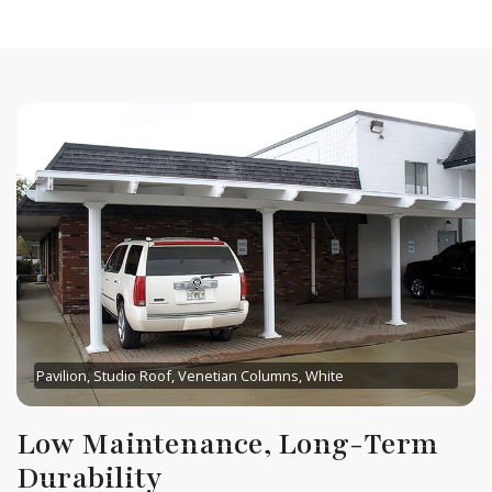
Pavilion, Studio Roof, Venetian Columns, White
Low Maintenance, Long-Term
Durability