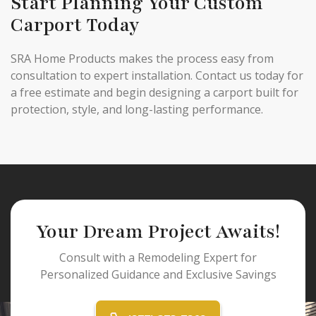
Start Planning Your Custom
Carport Today
SRA Home Products makes the process easy from
consultation to expert installation. Contact us today for
a free estimate and begin designing a carport built for
protection, style, and long-lasting performance.
Your Dream Project Awaits!
Consult with a Remodeling Expert for
Personalized Guidance and Exclusive Savings