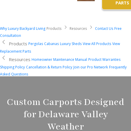
PARTS
Why Luxury Backyard Living
Products
Resources
Contact Us
Free
Consultation
Products
Pergolas
Cabanas
Luxury Sheds
View All Products
View
Replacement Parts
Resources
Homeowner Maintenance Manual
Product Warranties
Shipping Policy
Cancellation & Return Policy
Join our Pro Network
Frequently
Asked Questions
Custom Carports Designed
for Delaware Valley
Weather