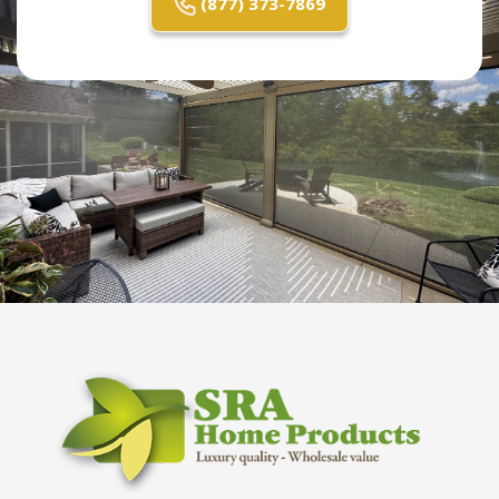
(877) 373-7869