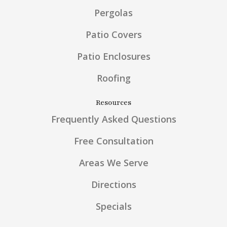
Pergolas
Patio Covers
Patio Enclosures
Roofing
Resources
Frequently Asked Questions
Free Consultation
Areas We Serve
Directions
Specials