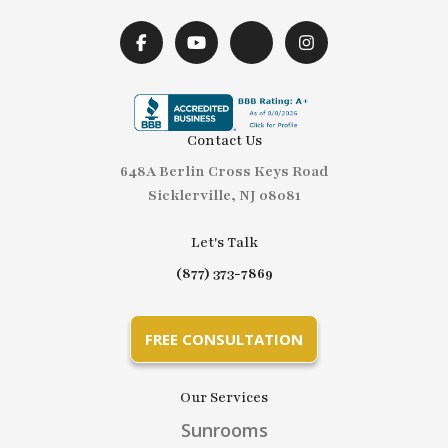
Contact Us
648A Berlin Cross Keys Road
Sicklerville, NJ 08081
Let's Talk
(877) 373-7869
FREE CONSULTATION
Our Services
Sunrooms