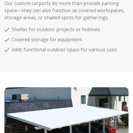
Our custom carports do more than provide parking
space—they can also function as covered workspaces,
storage areas, or shaded spots for gatherings.
Shelter for outdoor projects or hobbies.
Covered storage for equipment.
Adds functional outdoor space for various uses.