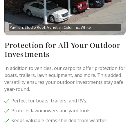
Pavilion, Studio Roof, Venetian Columns, White
Protection for All Your Outdoor
Investments
In addition to vehicles, our carports offer protection for
boats, trailers, lawn equipment, and more. This added
versatility ensures your outdoor investments stay safe
year-round.
Perfect for boats, trailers, and RVs.
Protects lawnmowers and yard tools.
Keeps valuable items shielded from weather.