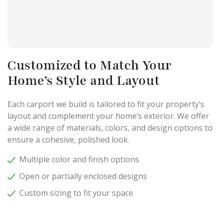
Customized to Match Your
Home’s Style and Layout
Each carport we build is tailored to fit your property’s
layout and complement your home’s exterior. We offer
a wide range of materials, colors, and design options to
ensure a cohesive, polished look.
Multiple color and finish options
Open or partially enclosed designs
Custom sizing to fit your space