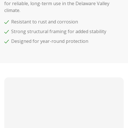
for reliable, long-term use in the Delaware Valley
climate.
Resistant to rust and corrosion
Strong structural framing for added stability
Designed for year-round protection