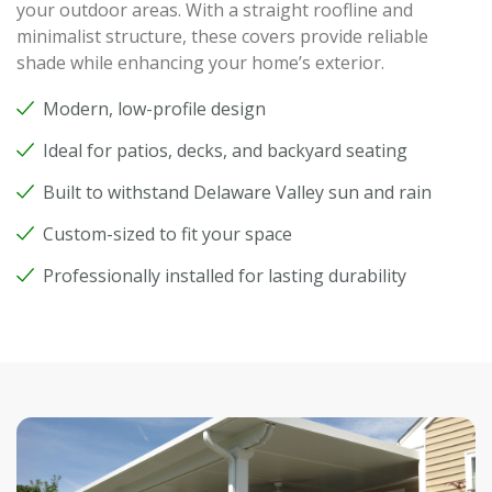
your outdoor areas. With a straight roofline and
minimalist structure, these covers provide reliable
shade while enhancing your home’s exterior.
Modern, low-profile design
Ideal for patios, decks, and backyard seating
Built to withstand Delaware Valley sun and rain
Custom-sized to fit your space
Professionally installed for lasting durability