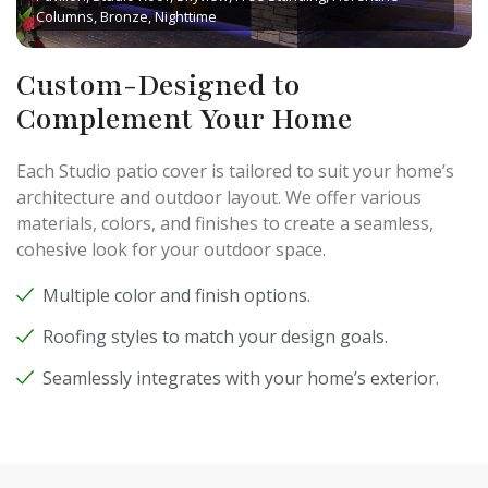
Columns, Bronze, Nighttime
Custom-Designed to
Complement Your Home
Each Studio patio cover is tailored to suit your home’s
architecture and outdoor layout. We offer various
materials, colors, and finishes to create a seamless,
cohesive look for your outdoor space.
Multiple color and finish options.
Roofing styles to match your design goals.
Seamlessly integrates with your home’s exterior.