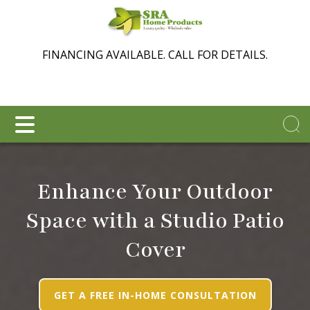
FINANCING AVAILABLE. CALL FOR DETAILS.
Enhance Your Outdoor
Space with a Studio Patio
Cover
GET A FREE IN-HOME CONSULTATION