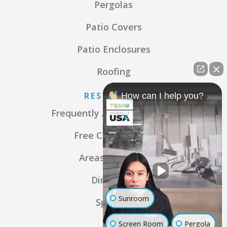
Pergolas
Patio Covers
Patio Enclosures
Roofing
RESOURCES
How can I help you?
Frequently Asked Questions
Free Consultation
Areas We Serve
Directions
Sunroom
Specials
Screen Room
Pergola