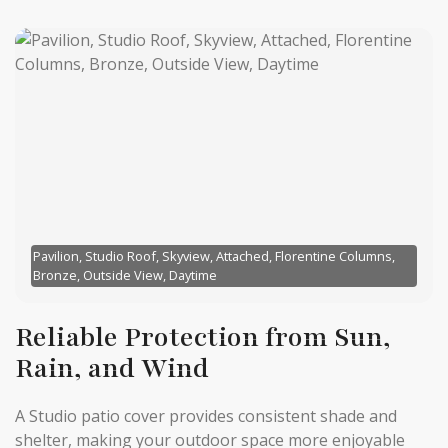
Pavilion, Studio Roof, Skyview, Attached, Florentine Columns,
Bronze, Outside View, Daytime
Reliable Protection from Sun,
Rain, and Wind
A Studio patio cover provides consistent shade and
shelter, making your outdoor space more enjoyable