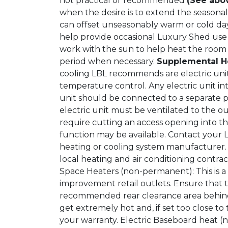
not practical or recommended
(See abo
when the desire is to extend the seasona
can offset unseasonably warm or cold day
help provide occasional Luxury Shed use
work with the sun to help heat the room
period when necessary.
Supplemental H
cooling LBL recommends are electric unit
temperature control. Any electric unit 
unit should be connected to a separate 
electric unit must be ventilated to the o
require cutting an access opening into th
function may be available. Contact your 
heating or cooling system manufacturer. 
local heating and air conditioning contra
Space Heaters (non-permanent): This is a
improvement retail outlets. Ensure that
recommended rear clearance area behind 
get extremely hot and, if set too close t
your warranty. Electric Baseboard heat (