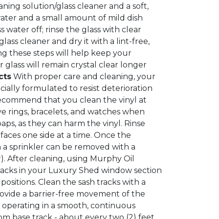
ing solution/glass cleaner and a soft,
ater and a small amount of mild dish
 water off; rinse the glass with clear
ass cleaner and dry it with a lint-free,
ing these steps will help keep your
 glass will remain crystal clear longer
cts
With proper care and cleaning, your
ecially formulated to resist deterioration
recommend that you clean the vinyl at
ve rings, bracelets, and watches when
ps, as they can harm the vinyl. Rinse
faces one side at a time. Once the
om a sprinkler can be removed with a
. After cleaning, using Murphy Oil
racks in your Luxury Shed window section
ositions. Clean the sash tracks with a
rovide a barrier-free movement of the
m operating in a smooth, continuous
m base track - about every two (2) feet.