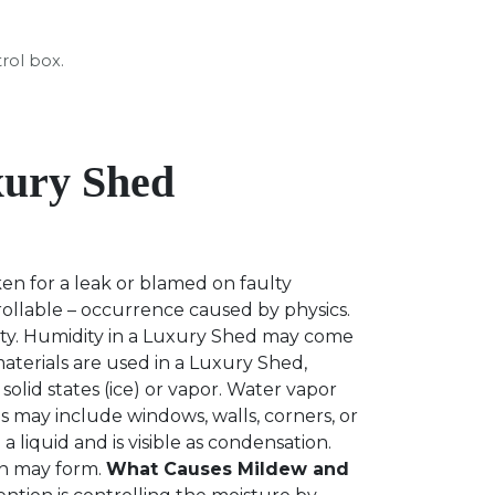
trol box.
xury Shed
en for a leak or blamed on faulty
ollable – occurrence caused by physics.
dity. Humidity in a Luxury Shed may come
materials are used in a Luxury Shed,
 solid states (ice) or vapor. Water vapor
s may include windows, walls, corners, or
 liquid and is visible as condensation.
on may form.
What Causes Mildew and