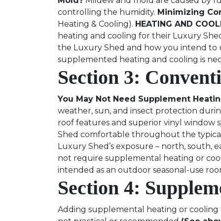
Mold?
Mildew and mold are caused by fung
controlling the humidity.
Minimizing Co
Heating & Cooling).
HEATING AND COOLI
heating and cooling for their Luxury She
the Luxury Shed and how you intend to use
supplemented heating and cooling is nec
Section 3: Convent
You May Not Need Supplement Heatin
weather, sun, and insect protection dur
roof features and superior vinyl window 
Shed comfortable throughout the typical
Luxury Shed’s exposure – north, south, eas
not require supplemental heating or coo
intended as an outdoor seasonal-use roo
Section 4: Supplem
Adding supplemental heating or cooling t