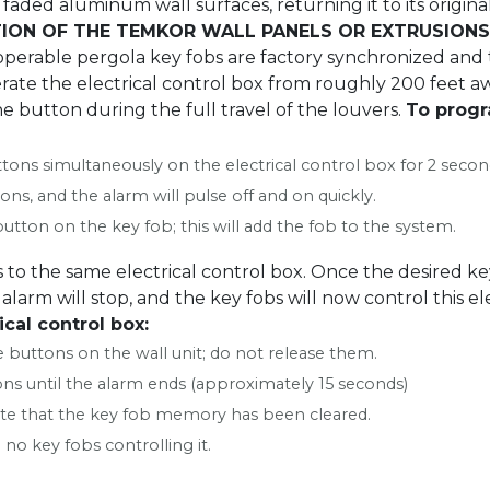
faded aluminum wall surfaces, returning it to its origina
ION OF THE TEMKOR WALL PANELS OR EXTRUSIONS
perable pergola key fobs are factory synchronized and t
ate the electrical control box from roughly 200 feet aw
he button during the full travel of the louvers.
To progr
ons simultaneously on the electrical control box for 2 secon
ons, and the alarm will pulse off and on quickly.
utton on the key fob; this will add the fob to the system.
 to the same electrical control box. Once the desired ke
alarm will stop, and the key fobs will now control this el
cal control box:
 buttons on the wall unit; do not release them.
ons until the alarm ends (approximately 15 seconds)
cate that the key fob memory has been cleared.
 no key fobs controlling it.