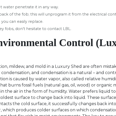
t water penetrate it in any way.
ck of the fob; this will unprogram it from the electrical con
 you can easily replace.
y fobs, don’t hesitate to contact LBL.
nvironmental Control (Lu
on, mildew, and mold in a Luxury Shed are often mistak
ondensation, and condensation is a natural – and contr
on is caused by water vapor, also called relative humi
at burns fossil fuels (natural gas, oil, wood) or organic 
in the air in the form of humidity. Water prefers liquid to
oldest surface to change back into liquid. These surface
acts the cold surface, it successfully changes back into a
r, which produces colder surfaces on which condensati