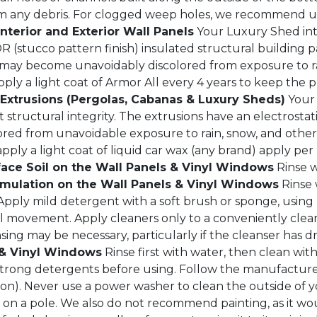
 from any debris. For clogged weep holes, we recommend 
Interior and Exterior Wall Panels
Your Luxury Shed inte
stucco pattern finish) insulated structural building pan
s may become unavoidably discolored from exposure to r
ply a light coat of Armor All every 4 years to keep the p
xtrusions (Pergolas, Cabanas & Luxury Sheds)
Your 
tructural integrity. The extrusions have an electrostatica
ored from unavoidable exposure to rain, snow, and othe
pply a light coat of liquid car wax (any brand) apply pe
ace Soil on the Wall Panels & Vinyl Windows
Rinse w
ulation on the Wall Panels & Vinyl Windows
Rinse 
Apply mild detergent with a soft brush or sponge, using u
al movement. Apply cleaners only to a conveniently clea
sing may be necessary, particularly if the cleanser has d
 & Vinyl Windows
Rinse first with water, then clean wit
 strong detergents before using. Follow the manufacture
on). Never use a power washer to clean the outside of 
on a pole. We also do not recommend painting, as it wou