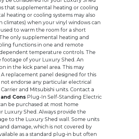
ly be considered for your Luxury Shed
ns that supplemental heating or cooling
al heating or cooling systems may also
rn climates) when your vinyl windows can
 used to warm the room for a short
The only supplemental heating and
oling functions in one and remote
independent temperature controls. The
e footage of your Luxury Shed. An
on in the kick panel area. This may
. A replacement panel designed for this
not endorse any particular electrical
rrier and Mitsubishi units. Contact a
s and Cons
Plug-In Self-Standing Electric
d can be purchased at most home
r Luxury Shed. Always provide the
ge to the Luxury Shed wall. Some units
ng and damage, which is not covered by
ailable as a standard plug-in but often