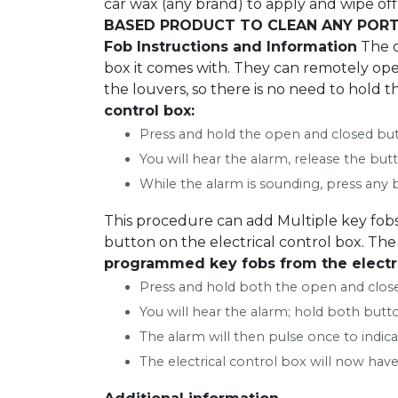
car wax (any brand) to apply and wipe off 
BASED PRODUCT TO CLEAN ANY PORT
Fob Instructions and Information
The o
box it comes with. They can remotely oper
the louvers, so there is no need to hold t
control box:
Press and hold the open and closed butt
You will hear the alarm, release the butt
While the alarm is sounding, press any b
This procedure can add Multiple key fobs
button on the electrical control box. The 
programmed key fobs from the electri
Press and hold both the open and close
You will hear the alarm; hold both butt
The alarm will then pulse once to indi
The electrical control box will now have