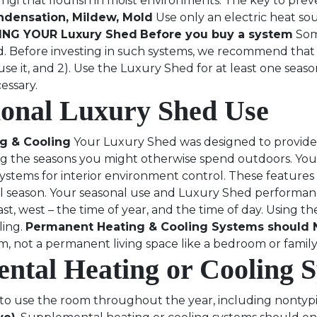
i that flourish in moist environments. The key to preve
ndensation, Mildew, Mold
Use only an electric heat so
NG YOUR Luxury Shed
Before you buy a system
Som
d. Before investing in such systems, we recommend that 
 it, and 2). Use the Luxury Shed for at least one season
essary.
ional Luxury Shed Use
g & Cooling
Your Luxury Shed was designed to provide 
ing the seasons you might otherwise spend outdoors. Yo
systems for interior environment control. These featur
 season. Your seasonal use and Luxury Shed performance
t, west – the time of year, and the time of day. Using th
ling.
Permanent Heating & Cooling Systems should N
m, not a permanent living space like a bedroom or fami
ental Heating or Cooling 
o use the room throughout the year, including nontypica