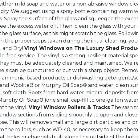
her mild soap and water or a non-abrasive window clean
dry. We suggest using a spray bottle containing warm w
s. Spray the surface of the glass and squeegee the excess
 the excess water off. Then, clean the glass with your gl
 the glass surface, as this might scratch the glass. Follow
 the proper steps taken during the initial cleaning, your
, and Dry!
Vinyl Windows on The Luxury Shed Produ
e-free service. The vinyl is a strong, resilient material sp
r, they must be adequately cleaned and maintained. We 
nels can be punctured or cut with a sharp object. Remo
r ammonia-based products or dishwashing detergents/soa
th and Woolite® or Murphy Oil Soap® and water, clean sur
an, soft cloth. Spots from hard water mineral deposits fr
rphy Oil Soap® (one small cap-fill to one-gallon water)
f the vinyl.
Vinyl Window Rollers & Tracks
The sash t
indow sections from sliding smoothly to open and close p
. This will remove small and large dirt particles and p
 to the rollers, such as WD-40, as necessary to keep the
l holes or channels built along the outside of the botto