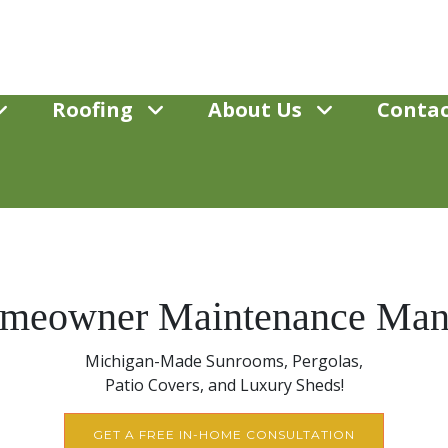
Roofing
About Us
Contac
meowner Maintenance Man
Michigan-Made Sunrooms, Pergolas,
Patio Covers, and Luxury Sheds!
GET A FREE IN-HOME CONSULTATION