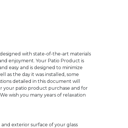
esigned with state-of-the-art materials
 and enjoyment. Your Patio Product is
and easy and is designed to minimize
l as the day it was installed, some
ions detailed in this document will
or your patio product purchase and for
 We wish you many years of relaxation
 and exterior surface of your glass