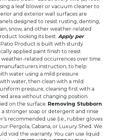
using a leaf blower or vacuum cleaner to
rior and exterior wall surfaces are
els designed to resist rusting, denting,
ain, snow, and other weather-related
roduct looking its best.
Apply per
Patio Product is built with sturdy
lly applied paint finish to resist
r weather-related occurrences over time.
r manufacturers instruction, to help
ith water using a mild pressure
with water, then clean with a mild
niform pressure, cleaning first with a
ned area without changing position.
ried on the surface.
Removing Stubborn
h a stronger soap or detergent and rinse
r’s recommended use (i.e., rubber gloves
your Pergola, Cabana, or Luxury Shed. We
ld void the warranty. You can use liquid