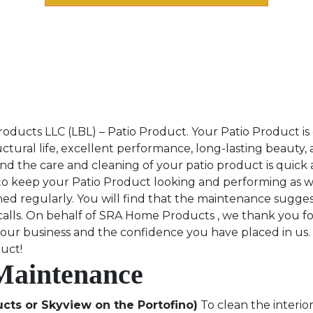
ucts LLC (LBL) – Patio Product. Your Patio Product is d
tural life, excellent performance, long-lasting beauty,
nd the care and cleaning of your patio product is quick 
o keep your Patio Product looking and performing as wel
d regularly. You will find that the maintenance suggest
 calls. On behalf of SRA Home Products , we thank you f
your business and the confidence you have placed in us.
duct!
 Maintenance
cts or Skyview on the Portofino)
To clean the interior