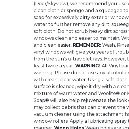
(Door/Skyview), we recommend you use eit
clean cloth or sponge and a squeegee to 
soap for excessively dirty exterior window
water to further remove any dirt; squeegee
soft cloth. Do not scrub heavy dirt across
windows clean and easier to maintain. With
and clean easier.
REMEMBER:
Wash, Rinse
vinyl windows will give you years of troubl
from the sun’s ultraviolet rays. Howeve
least twice a year.
WARNING!
All Vinyl pa
washing. Please do not use any alcohol o
with clean, clear water. Using a soft clo
surface is cleaned, wipe it dry with a cle
mixture of warm water and Woolite® or Mu
Soap® will also help rejuvenate the look o
may collect debris that can prevent the w
vacuum cleaner using the attachment hose
window rollers. Apply a lubricating spray
manner.
Weep Holes
Weep holes are smal