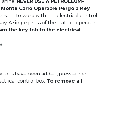
l shine.
NEVER USE A PETROLEUM-
Monte Carlo Operable Pergola Key
ested to work with the electrical control
ay. A single press of the button operates
am the key fob to the electrical
ds.
y fobs have been added, press either
ectrical control box.
To remove all