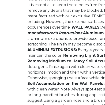
It is essential to keep these holes free
remove any debris that may be blocked.
manufactured with our exclusive TEMKOR (
or fading. However, the exterior surface
occurrences over time.
WALL PANELS:
Ap
manufacturer’s instructions
Aluminum E
aluminum extrusions to provide excellent s
scratching. The finish may become discol
ALUMINUM EXTRUSIONS:
Every 4 years a
maintain the color.
Removing Light Surf
Removing Medium to Heavy Soil Accum
detergent. Rinse again with clean water. 
horizontal motion and then with a vertic
Otherwise, sponging the surface while rin
Soil Accumulation on the Wall Panels
with clean water. Note: Always spot-test
or long-handled brushes during applicati
suggest using a garden hose and a brush 