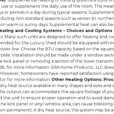
ve)
. Supplemental heating or cooling systems should on
l use or supplement the daily use of the room. This mea
s or periods in a day during typical seasons. Supplement
 during non-standard seasons such as winter (in northe
 on warm or sunny days. Supplemental heat can also be
eating and Cooling Systems – Choices and Options
s. Many such units are designed to offer heating and co
intended for the Luxury Shed should be equipped with 
power line. Choose the BTU capacity based on the squar
utside. Installation should be made under a window secti
e kick panel or removing a section of the lower transom
LBL for more information. SRA Home Products , LLC does 
However, homeowners have reported satisfaction using Ca
ctor for more information.
Other Heating Options: Pro
 dry heat source available in many shapes and sizes an
 the output can accommodate the square footage of you
the unit to ensure proper operation and to avoid dama
o the kick panel or vinyl window area, can cause blisteri
non-permanent): A dry heat source, this system may be av