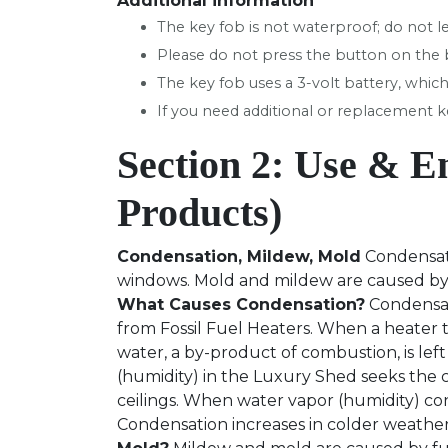
Additional information
The key fob is not waterproof; do not le
Please do not press the button on the ba
The key fob uses a 3-volt battery, which
If you need additional or replacement ke
Section 2: Use & E
Products)
Condensation, Mildew, Mold
Condensati
windows. Mold and mildew are caused by c
What Causes Condensation?
Condensati
from Fossil Fuel Heaters. When a heater th
water, a by-product of combustion, is left 
(humidity) in the Luxury Shed seeks the c
ceilings. When water vapor (humidity) cont
Condensation increases in colder weathe