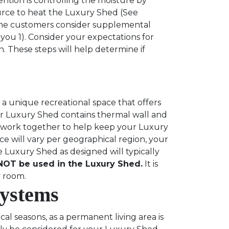
ntion is controlling the moisture by
urce to heat the Luxury Shed (See
e customers consider supplemental
you 1). Consider your expectations for
. These steps will help determine if
a unique recreational space that offers
ur Luxury Shed contains thermal wall and
es work together to help keep your Luxury
 will vary per geographical region, your
e Luxury Shed as designed will typically
OT be used in the Luxury Shed.
It is
ly room.
Systems
l seasons, as a permanent living area is