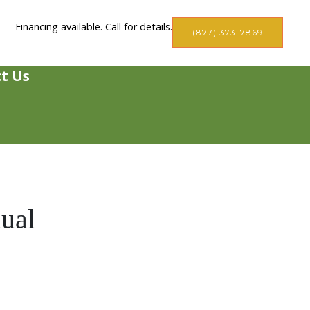
Financing available. Call for details.
(877) 373-7869
t Us
ual