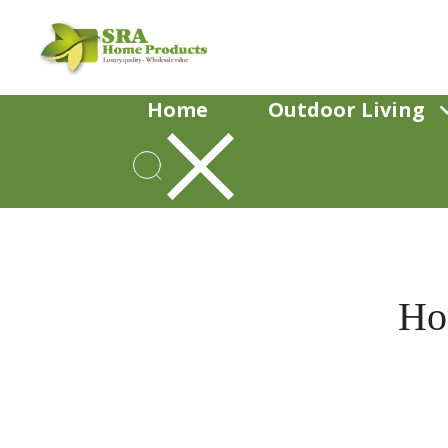
Home
Outdoor Living
Ho