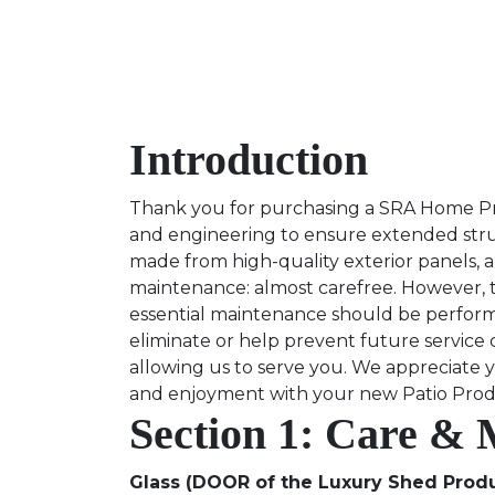
Introduction
Thank you for purchasing a SRA Home Prod
and engineering to ensure extended struc
made from high-quality exterior panels, a
maintenance: almost carefree. However, t
essential maintenance should be performe
eliminate or help prevent future service
allowing us to serve you. We appreciate 
and enjoyment with your new Patio Pro
Section 1: Care &
Glass (DOOR of the Luxury Shed Produ