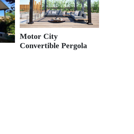
Motor City
Convertible Pergola