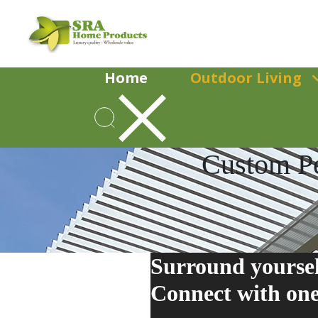
Home
Outdoor Living
Custom Pe
Surround yoursel
Connect
with one