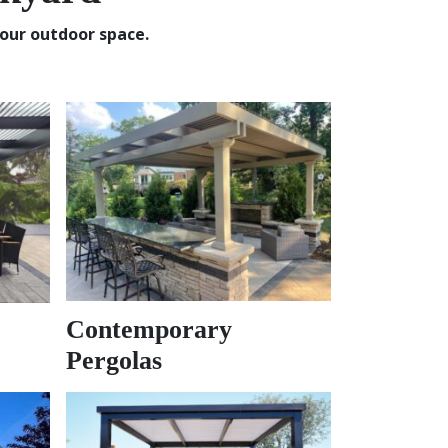
our outdoor space.
Contemporary
Pergolas