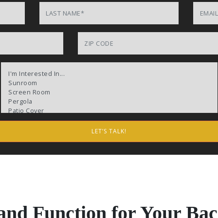
Last Name
Email
Product of Interests (check all that apply)
 and Function for Your Ba