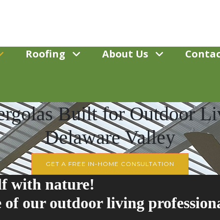
Roofing
About Us
Contac
rgolas Built for Outdoor Liv
Delaware Valley
GET A FREE IN-HOME CONSULTATION
f with nature!
 of our outdoor living profession