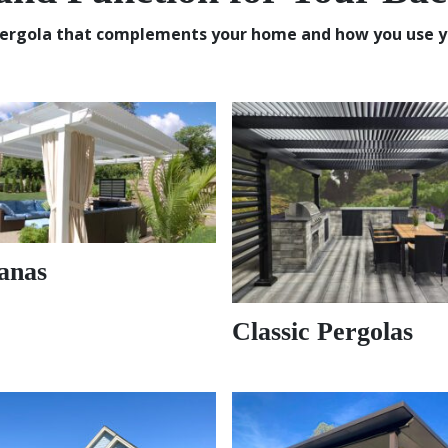
ergola that complements your home and how you use y
anas
Classic Pergolas