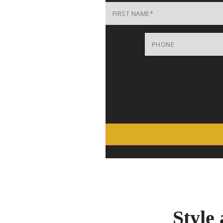
First Name
Phone
Style