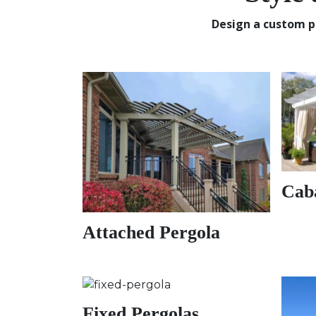
Design a custom p
Cab
Attached Pergola
Fixed Pergolas