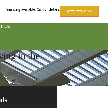
Financing available. Call for details.
(877) 373-7869
t Us
ing in the
als