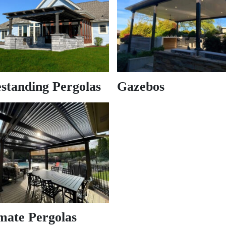
standing Pergolas
Gazebos
mate Pergolas