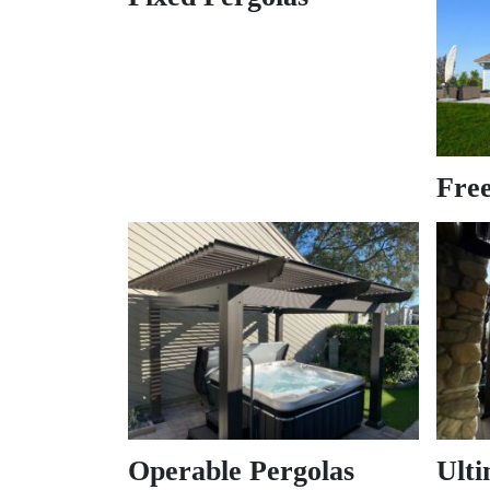
Free
Operable Pergolas
Ulti