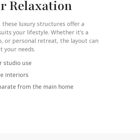
or Relaxation
 these luxury structures offer a
its your lifestyle. Whether it’s a
o, or personal retreat, the layout can
t your needs.
or studio use
e interiors
eparate from the main home