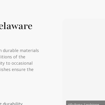
Delaware
h durable materials
itions of the
ty to occasional
nishes ensure the
 durability
Villa Roma: Sandstone