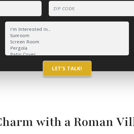
Charm with a Roman Vil