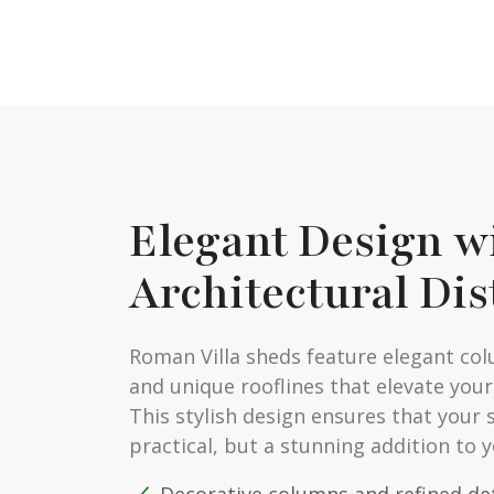
Elegant Design w
Architectural Dis
Roman Villa sheds feature elegant col
and unique rooflines that elevate your
This stylish design ensures that your s
practical, but a stunning addition to 