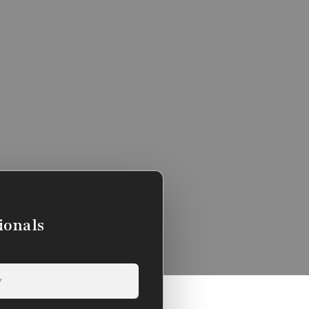
ionals