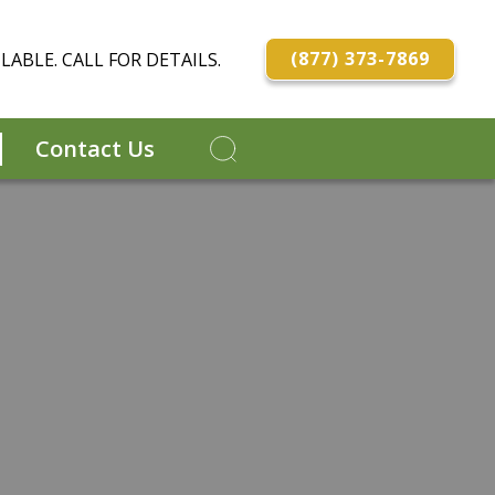
(877) 373-7869
LABLE. CALL FOR DETAILS.
Contact Us