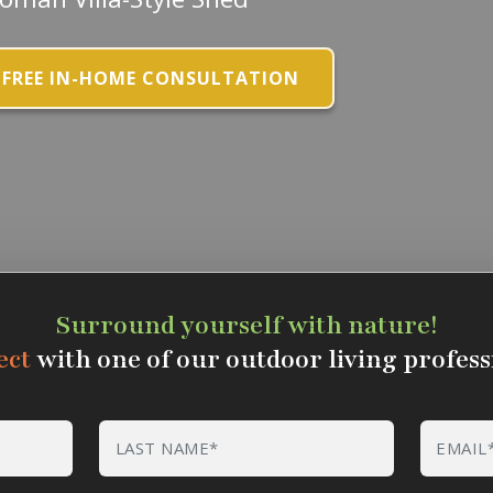
 FREE IN-HOME CONSULTATION
Surround yourself with nature!
ect
with one of our outdoor living profess