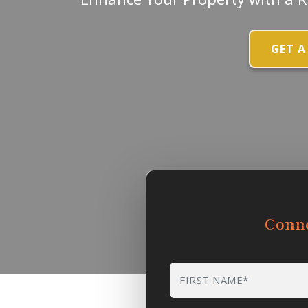
GET A
Conn