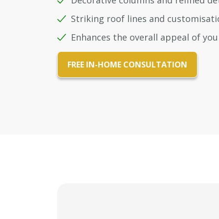
Decorative columns and refined det
Striking roof lines and customisa
Enhances the overall appeal of yo
FREE IN-HOME CONSULTATION