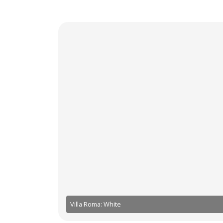
Villa Roma: White