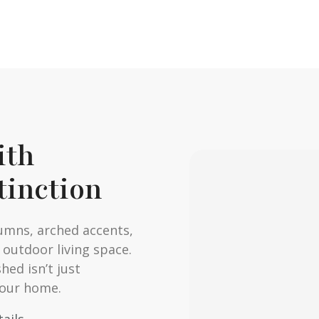
ith
tinction
umns, arched accents,
 outdoor living space.
hed isn’t just
your home.