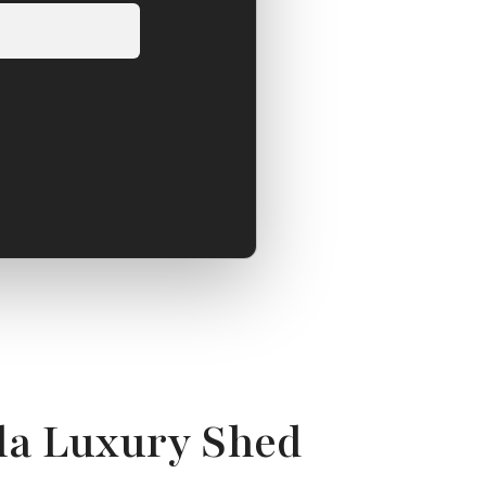
la Luxury Shed