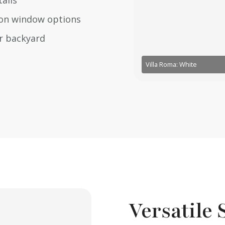
ails
tion window options
ur backyard
Villa Roma: White
Versatile 