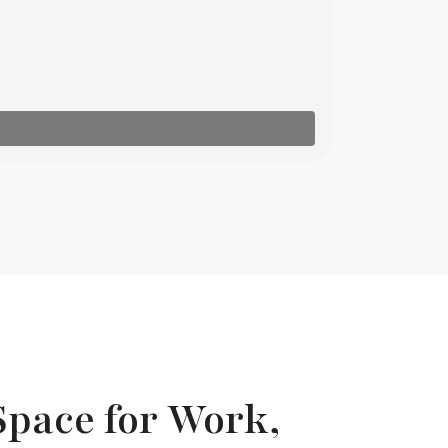
Space for Work,