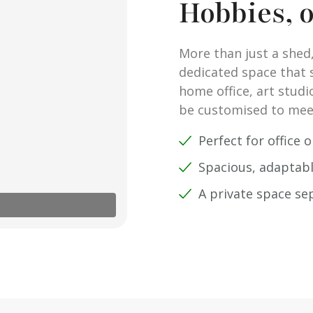
Hobbies, 
More than just a shed,
dedicated space that su
home office, art studi
be customised to mee
Perfect for office 
Spacious, adaptabl
A private space s