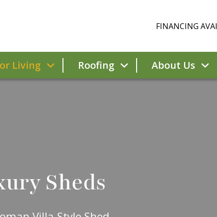
FINANCING AVAI
r Living
Roofing
About Us
xury Sheds
oman Villa-Style Shed