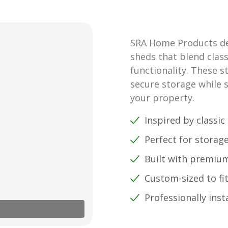
SRA Home Products des
sheds that blend class
functionality. These s
secure storage while s
your property.
Inspired by classi
Perfect for storag
Built with premium
Custom-sized to fi
Professionally inst