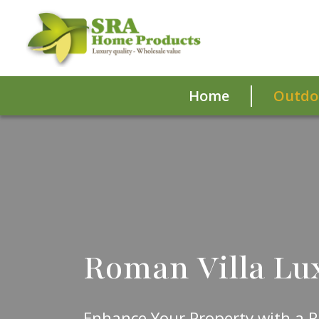
Home
Outdoo
Roman Villa Lu
Enhance Your Property with a R