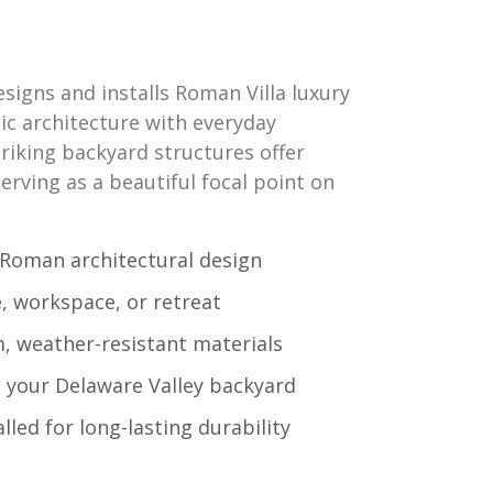
igns and installs Roman Villa luxury
ic architecture with everyday
triking backyard structures offer
erving as a beautiful focal point on
c Roman architectural design
e, workspace, or retreat
, weather-resistant materials
t your Delaware Valley backyard
alled for long-lasting durability