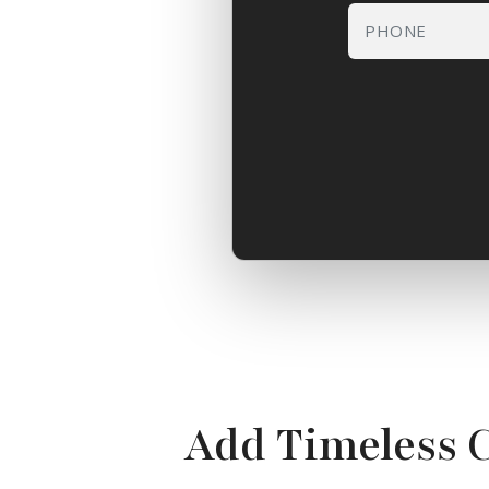
Add Timeless 