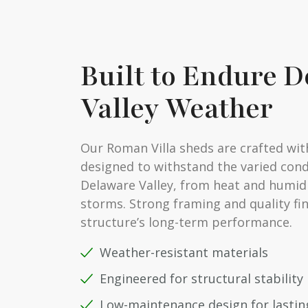
Built to Endure 
Valley Weather
Our Roman Villa sheds are crafted wit
designed to withstand the varied cond
Delaware Valley, from heat and humidi
storms. Strong framing and quality fi
structure’s long-term performance.
Weather-resistant materials
Engineered for structural stability
Low-maintenance design for lasting