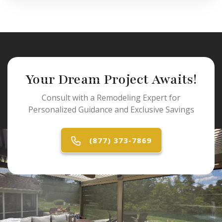
Your Dream Project Awaits!
Consult with a Remodeling Expert for
Personalized Guidance and Exclusive Savings
(877) 373-7869