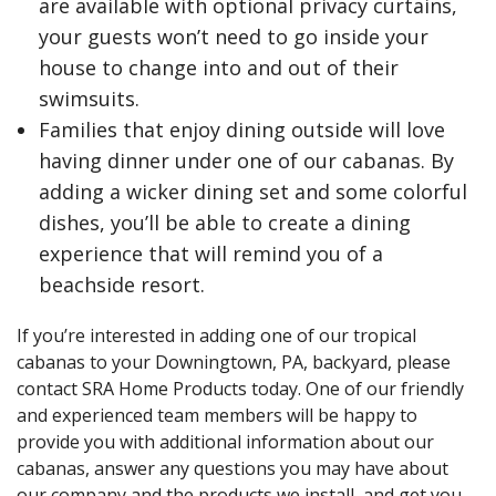
are available with optional privacy curtains,
your guests won’t need to go inside your
house to change into and out of their
swimsuits.
Families that enjoy dining outside will love
having dinner under one of our cabanas. By
adding a wicker dining set and some colorful
dishes, you’ll be able to create a dining
experience that will remind you of a
beachside resort.
If you’re interested in adding one of our tropical
cabanas to your Downingtown, PA, backyard, please
contact SRA Home Products today. One of our friendly
and experienced team members will be happy to
provide you with additional information about our
cabanas, answer any questions you may have about
our company and the products we install, and get you