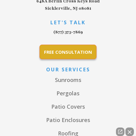
648A Berlin Cross Keys Road
Sicklerville, NJ 08081
LET'S TALK
(877) 373-7869
FREE CONSULTATION
OUR SERVICES
Sunrooms
Pergolas
Patio Covers
Patio Enclosures
Roofing