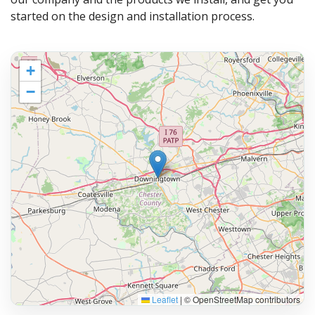
started on the design and installation process.
+
−
Leaflet
|
© OpenStreetMap contributors