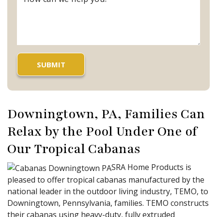
Downingtown, PA, Families Can
Relax by the Pool Under One of
Our Tropical Cabanas
SRA Home Products is
pleased to offer tropical cabanas manufactured by the
national leader in the outdoor living industry, TEMO, to
Downingtown, Pennsylvania, families. TEMO constructs
their cabanas using heavy-duty, fully extruded