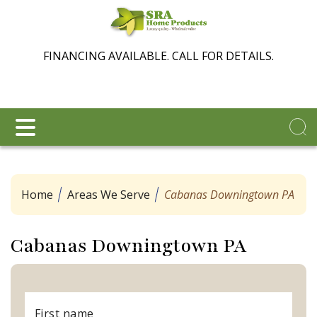
FINANCING AVAILABLE. CALL FOR DETAILS.
Home
Areas We Serve
Cabanas Downingtown PA
Cabanas Downingtown PA