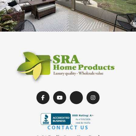
CONTACT US