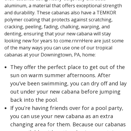
aluminum, a material that offers exceptional strength
and durability. These cabanas also have a TEMKOR
polymer coating that protects against scratching,
cracking, peeling, fading, chalking, warping, and
denting, ensuring that your new cabana will stay
looking new for years to come.rnrnHere are just some
of the many ways you can use one of our tropical
cabanas at your Downingtown, PA, home:
They offer the perfect place to get out of the
sun on warm summer afternoons. After
you’ve been swimming, you can dry off and lay
out under your new cabana before jumping
back into the pool.
If you’re having friends over for a pool party,
you can use your new cabana as an extra
changing area for them. Because our cabanas