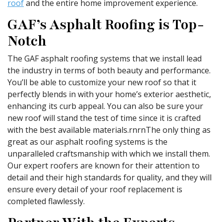
roof
and the entire home improvement experience.
GAF’s Asphalt Roofing is Top-
Notch
The GAF asphalt roofing systems that we install lead
the industry in terms of both beauty and performance.
You’ll be able to customize your new roof so that it
perfectly blends in with your home’s exterior aesthetic,
enhancing its curb appeal. You can also be sure your
new roof will stand the test of time since it is crafted
with the best available materials.rnrnThe only thing as
great as our asphalt roofing systems is the
unparalleled craftsmanship with which we install them.
Our expert roofers are known for their attention to
detail and their high standards for quality, and they will
ensure every detail of your roof replacement is
completed flawlessly.