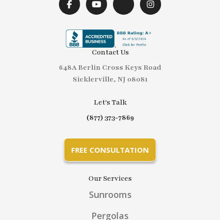
Contact Us
648A Berlin Cross Keys Road
Sicklerville, NJ 08081
Let's Talk
(877) 373-7869
FREE CONSULTATION
Our Services
Sunrooms
Pergolas