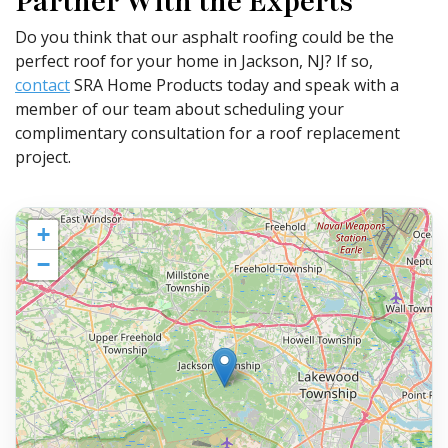
Partner With the Experts
Do you think that our asphalt roofing could be the
perfect roof for your home in Jackson, NJ? If so,
contact
SRA Home Products today and speak with a
member of our team about scheduling your
complimentary consultation for a roof replacement
project.
+
−