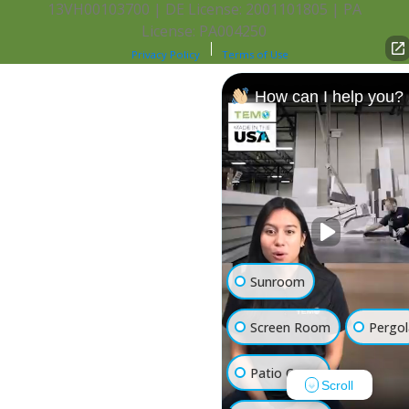
13VH00103700 | DE License: 2001101805 | PA
License: PA004250
Privacy Policy
Terms of Use
How can I help you?
Sunroom
Screen Room
Pergol
Patio Cover
Scroll