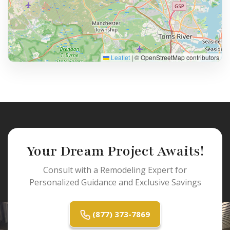
Leaflet
|
© OpenStreetMap contributors
Your Dream Project Awaits!
Consult with a Remodeling Expert for
Personalized Guidance and Exclusive Savings
(877) 373-7869