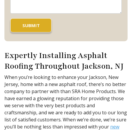
Expertly Installing Asphalt
Roofing Throughout Jackson, NJ
When you’re looking to enhance your Jackson, New
Jersey, home with a new asphalt roof, there’s no better
company to partner with than SRA Home Products. We
have earned a glowing reputation for providing those
we serve with the very best products and
craftsmanship, and we are ready to add you to our long
list of satisfied customers. When we’re done, we’re sure
you’ll be nothing less than impressed with your
new