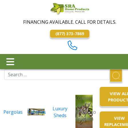
FINANCING AVAILABLE. CALL FOR DETAILS.
(877) 373-7869
VIEW AL
COMING
PRODUC
SOON
Luxury
Pergolas
Cabanas
Mosquito
Sheds
VIEW
Solution
REPLACEM
Room