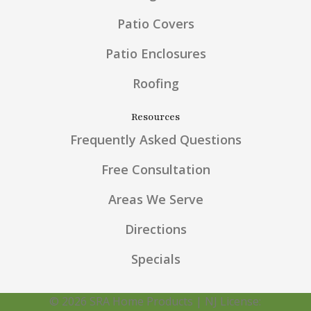
Patio Covers
Patio Enclosures
Roofing
Resources
Frequently Asked Questions
Free Consultation
Areas We Serve
Directions
Specials
© 2026 SRA Home Products | NJ License: