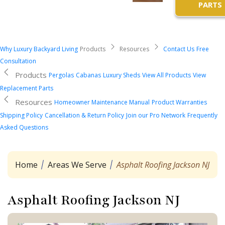
PARTS
Why Luxury Backyard Living
Products
Resources
Contact Us
Free
Consultation
Products
Pergolas
Cabanas
Luxury Sheds
View All Products
View
Replacement Parts
Resources
Homeowner Maintenance Manual
Product Warranties
Shipping Policy
Cancellation & Return Policy
Join our Pro Network
Frequently
Asked Questions
Home
Areas We Serve
Asphalt Roofing Jackson NJ
Asphalt Roofing Jackson NJ