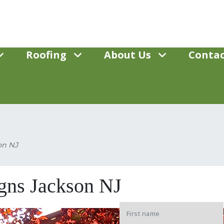
Roofing
About Us
Contac
on NJ
gns Jackson NJ