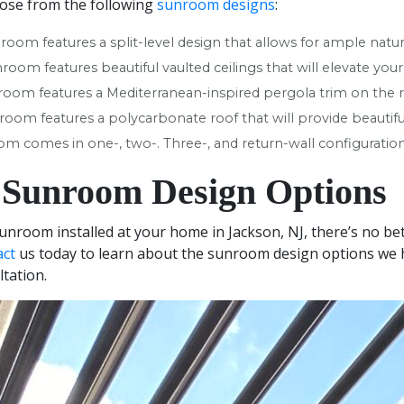
ose from the following
sunroom designs
:
nroom features a split-level design that allows for ample natura
nroom features beautiful vaulted ceilings that will elevate you
nroom features a Mediterranean-inspired pergola trim on the r
room features a polycarbonate roof that will provide beautiful
oom comes in one-, two-. Three-, and return-wall configuration
 Sunroom Design Options
sunroom installed at your home in Jackson, NJ, there’s no b
act
us today to learn about the sunroom design options we ha
ltation.