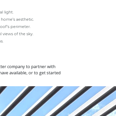
l light.
r home’s aesthetic.
oof’s perimeter.
 views of the sky.
s.
etter company to partner with
ve available, or to get started
Leaflet
|
© OpenStreetMap contributors