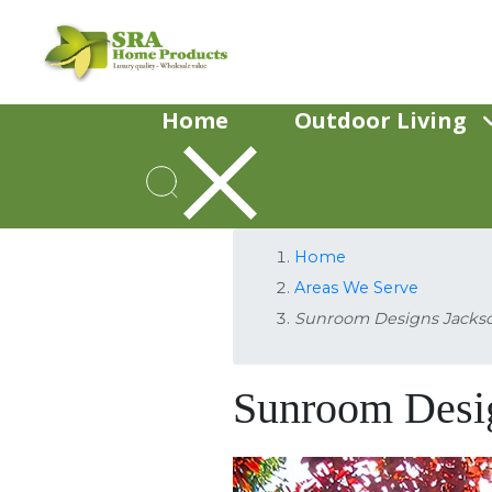
Home
Outdoor Living
Home
Areas We Serve
Sunroom Designs Jacks
Sunroom Desi