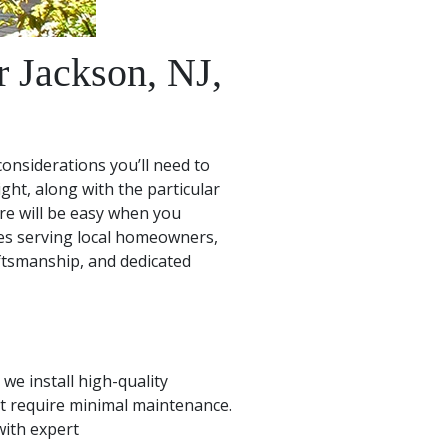
 Jackson, NJ,
onsiderations you’ll need to
ght, along with the particular
re will be easy when you
es serving local homeowners,
ftsmanship, and dedicated
we install high-quality
t require minimal maintenance.
with expert