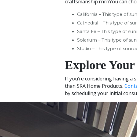
craftsmanship.rnrnYou can cho
California – This type of su
Cathedral – This type of su
Santa Fe – This type of su
Solarium – This type of sun
Studio – This type of sunr
Explore Your
If you’re considering having a 
than SRA Home Products.
Cont
by scheduling your initial consu
+
−