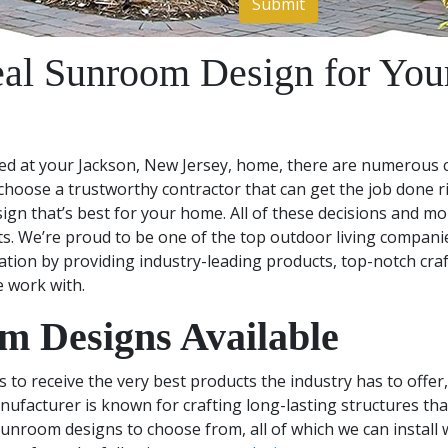
eal Sunroom Design for Your
d at your Jackson, New Jersey, home, there are numerous c
 choose a trustworthy contractor that can get the job done ri
n that’s best for your home. All of these decisions and mo
. We’re proud to be one of the top outdoor living compani
ation by providing industry-leading products, top-notch cra
e work with.
 Designs Available
o receive the very best products the industry has to offer, 
acturer is known for crafting long-lasting structures tha
sunroom designs to choose from, all of which we can install 