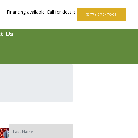
Financing available. Call for details.
(877) 373-7869
t Us