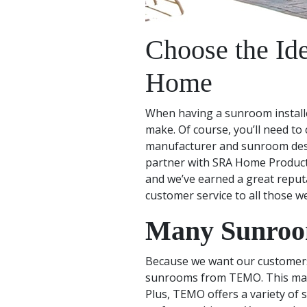
Choose the Id
Home
When having a sunroom installe
make. Of course, you’ll need to
manufacturer and sunroom desig
partner with SRA Home Products
and we’ve earned a great reput
customer service to all those w
Many Sunroom
Because we want our customers t
sunrooms from TEMO. This manuf
Plus, TEMO offers a variety of 