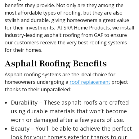
benefits they provide. Not only are they among the
most affordable types of roofing, but they are also
stylish and durable, giving homeowners a great value
for their investments. At SRA Home Products, we install
industry-leading asphalt roofing from GAF to ensure
our customers receive the very best roofing systems
for their homes.
Asphalt Roofing Benefits
Asphalt roofing systems are the ideal choice for
homeowners undergoing a
roof replacement
project
thanks to their unparalleled:
Durability – These asphalt roofs are crafted
using durable materials that won’t become
worn or damaged after a few years of use.
Beauty – You’ll be able to achieve the perfect
look for your home’s exterior thanks to our