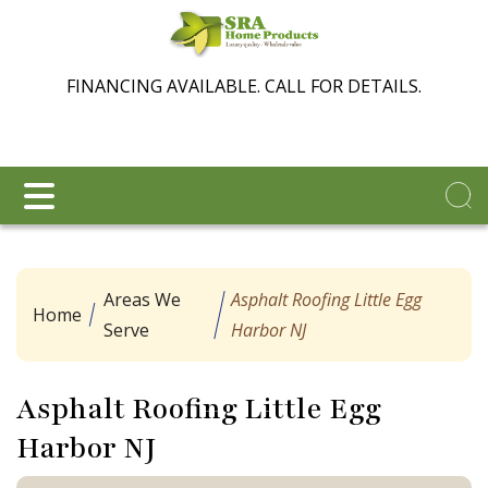
FINANCING AVAILABLE. CALL FOR DETAILS.
Areas We
Asphalt Roofing Little Egg
Home
Serve
Harbor NJ
Asphalt Roofing Little Egg
Harbor NJ