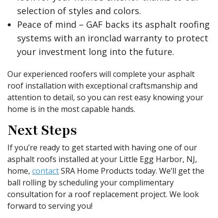
selection of styles and colors.
Peace of mind – GAF backs its asphalt roofing
systems with an ironclad warranty to protect
your investment long into the future.
Our experienced roofers will complete your asphalt
roof installation with exceptional craftsmanship and
attention to detail, so you can rest easy knowing your
home is in the most capable hands.
Next Steps
If you’re ready to get started with having one of our
asphalt roofs installed at your Little Egg Harbor, NJ,
home,
contact
SRA Home Products today. We’ll get the
ball rolling by scheduling your complimentary
consultation for a roof replacement project. We look
forward to serving you!