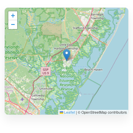
+
−
Leaflet
|
© OpenStreetMap contributors