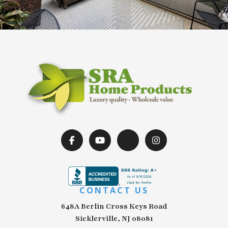
CONTACT US
648A Berlin Cross Keys Road
Sicklerville, NJ 08081