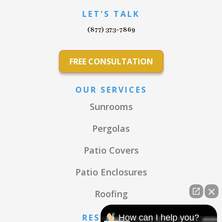
LET'S TALK
(877) 373-7869
FREE CONSULTATION
OUR SERVICES
Sunrooms
Pergolas
Patio Covers
Patio Enclosures
Roofing
RESOURCES
How can I help you?