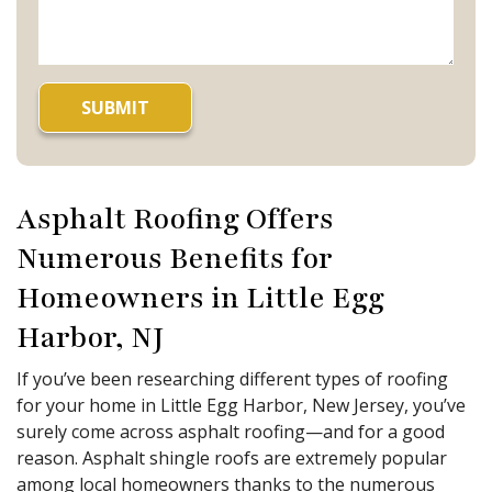
Asphalt Roofing Offers
Numerous Benefits for
Homeowners in Little Egg
Harbor, NJ
If you’ve been researching different types of roofing
for your home in Little Egg Harbor, New Jersey, you’ve
surely come across asphalt roofing—and for a good
reason. Asphalt shingle roofs are extremely popular
among local homeowners thanks to the numerous