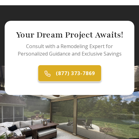
Your Dream Project Awaits!
Consult with a Remodeling Expert for
Personalized Guidance and Exclusive Savings
(877) 373-7869