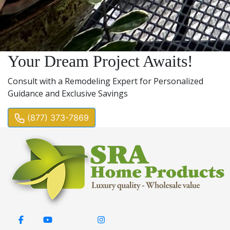
Your Dream Project Awaits!
Consult with a Remodeling Expert for Personalized
Guidance and Exclusive Savings
(877) 373-7869