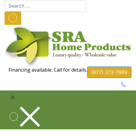
Financing available. Call for details.
(877) 373-7869