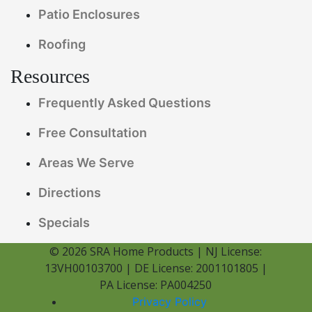
Patio Enclosures
Roofing
Resources
Frequently Asked Questions
Free Consultation
Areas We Serve
Directions
Specials
© 2026 SRA Home Products | NJ License:
13VH00103700 | DE License: 2001101805 |
PA License: PA004250
Privacy Policy