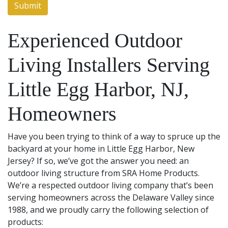
Experienced Outdoor
Living Installers Serving
Little Egg Harbor, NJ,
Homeowners
Have you been trying to think of a way to spruce up the
backyard at your home in Little Egg Harbor, New
Jersey? If so, we’ve got the answer you need: an
outdoor living structure from SRA Home Products.
We’re a respected outdoor living company that’s been
serving homeowners across the Delaware Valley since
1988, and we proudly carry the following selection of
products: