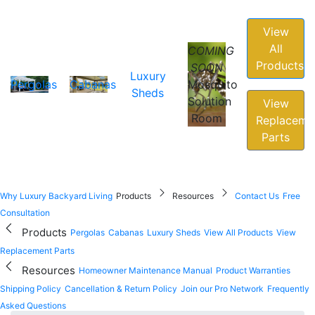
View
All
COMING
Products
SOON
Luxury
Pergolas
Cabanas
Mosquito
Sheds
Solution
View
Room
Replaceme
Parts
Why Luxury Backyard Living
Products
Resources
Contact Us
Free
Consultation
Products
Pergolas
Cabanas
Luxury Sheds
View All Products
View
Replacement Parts
Resources
Homeowner Maintenance Manual
Product Warranties
Shipping Policy
Cancellation & Return Policy
Join our Pro Network
Frequently
Asked Questions