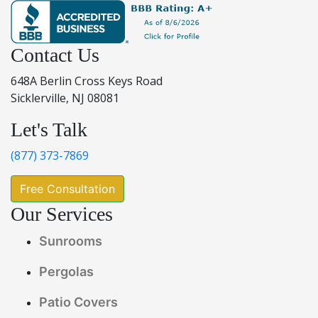
Contact Us
648A Berlin Cross Keys Road
Sicklerville, NJ 08081
Let's Talk
(877) 373-7869
Free Consultation
Our Services
Sunrooms
Pergolas
Patio Covers