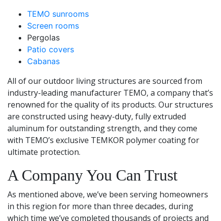
TEMO
sunrooms
Screen rooms
Pergolas
Patio covers
Cabanas
All of our outdoor living structures are sourced from
industry-leading manufacturer TEMO, a company that’s
renowned for the quality of its products. Our structures
are constructed using heavy-duty, fully extruded
aluminum for outstanding strength, and they come
with TEMO’s exclusive TEMKOR polymer coating for
ultimate protection.
A Company You Can Trust
As mentioned above, we’ve been serving homeowners
in this region for more than three decades, during
which time we’ve completed thousands of projects and