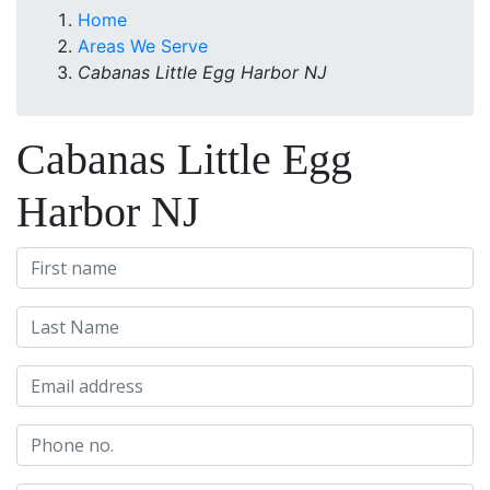
Home
Areas We Serve
Cabanas Little Egg Harbor NJ
Cabanas Little Egg
Harbor NJ