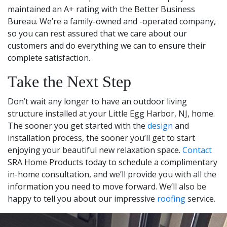
maintained an A+ rating with the Better Business
Bureau. We’re a family-owned and -operated company,
so you can rest assured that we care about our
customers and do everything we can to ensure their
complete satisfaction.
Take the Next Step
Don’t wait any longer to have an outdoor living
structure installed at your Little Egg Harbor, NJ, home.
The sooner you get started with the
design
and
installation process, the sooner you’ll get to start
enjoying your beautiful new relaxation space.
Contact
SRA Home Products today to schedule a complimentary
in-home consultation, and we’ll provide you with all the
information you need to move forward. We’ll also be
happy to tell you about our impressive
roofing
service.
Leaflet
|
© OpenStreetMap contributors
+