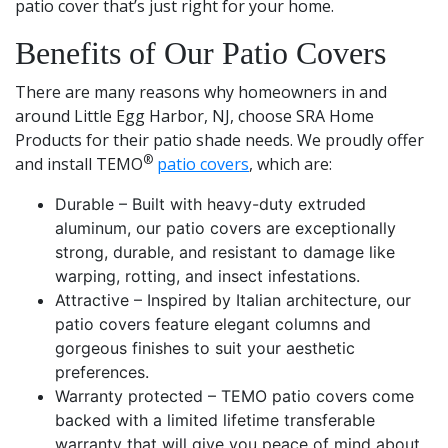
patio cover that’s just right for your home.
Benefits of Our Patio Covers
There are many reasons why homeowners in and
around Little Egg Harbor, NJ, choose SRA Home
Products for their patio shade needs. We proudly offer
®
and install TEMO
patio covers
, which are:
Durable – Built with heavy-duty extruded
aluminum, our patio covers are exceptionally
strong, durable, and resistant to damage like
warping, rotting, and insect infestations.
Attractive – Inspired by Italian architecture, our
patio covers feature elegant columns and
gorgeous finishes to suit your aesthetic
preferences.
Warranty protected – TEMO patio covers come
backed with a limited lifetime transferable
warranty that will give you peace of mind about