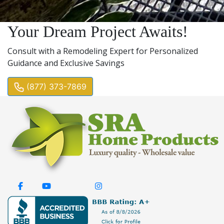
Your Dream Project Awaits!
Consult with a Remodeling Expert for Personalized
Guidance and Exclusive Savings
(877) 373-7869