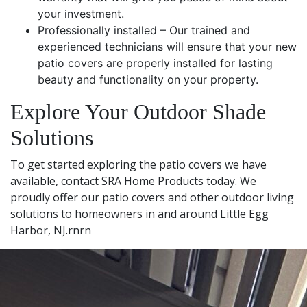
your investment.
Professionally installed – Our trained and
experienced technicians will ensure that your new
patio covers are properly installed for lasting
beauty and functionality on your property.
Explore Your Outdoor Shade
Solutions
To get started exploring the patio covers we have
available, contact SRA Home Products today. We
proudly offer our patio covers and other outdoor living
solutions to homeowners in and around Little Egg
Harbor, NJ.rnrn
Leaflet
|
© OpenStreetMap contributors
+
−