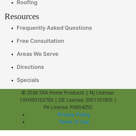
Roofing
Resources
Frequently Asked Questions
Free Consultation
Areas We Serve
Directions
Specials
© 2026 SRA Home Products | NJ License:
13VH00103700 | DE License: 2001101805 |
PA License: PA004250
Privacy Policy
Terms of Use