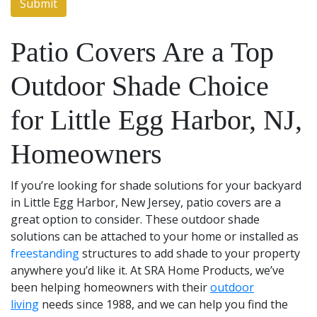
Patio Covers Are a Top
Outdoor Shade Choice
for Little Egg Harbor, NJ,
Homeowners
If you’re looking for shade solutions for your backyard
in Little Egg Harbor, New Jersey, patio covers are a
great option to consider. These outdoor shade
solutions can be attached to your home or installed as
freestanding
structures to add shade to your property
anywhere you’d like it. At SRA Home Products, we’ve
been helping homeowners with their
outdoor
living
needs since 1988, and we can help you find the