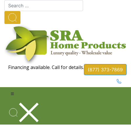
Financing available. Call for details.
(877) 373-7869