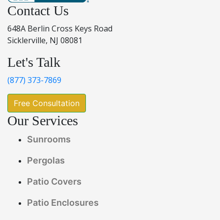
Contact Us
648A Berlin Cross Keys Road
Sicklerville, NJ 08081
Let's Talk
(877) 373-7869
Free Consultation
Our Services
Sunrooms
Pergolas
Patio Covers
Patio Enclosures