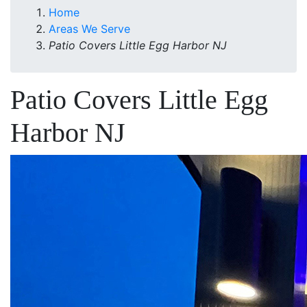
Home
Areas We Serve
Patio Covers Little Egg Harbor NJ
Patio Covers Little Egg
Harbor NJ