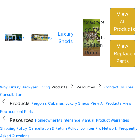
View
All
COMING
Products
SOON
Luxury
Pergolas
Cabanas
Mosquito
Sheds
Solution
View
Room
Replaceme
Parts
Why Luxury Backyard Living
Products
Resources
Contact Us
Free
Consultation
Products
Pergolas
Cabanas
Luxury Sheds
View All Products
View
Replacement Parts
Resources
Homeowner Maintenance Manual
Product Warranties
Shipping Policy
Cancellation & Return Policy
Join our Pro Network
Frequently
Asked Questions