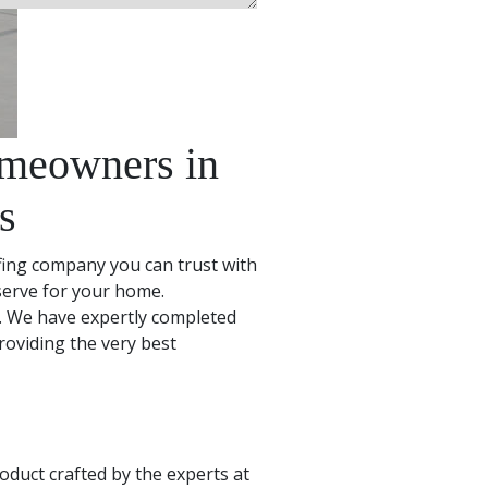
omeowners in
s
fing company you can trust with
eserve for your home.
. We have expertly completed
oviding the very best
oduct crafted by the experts at