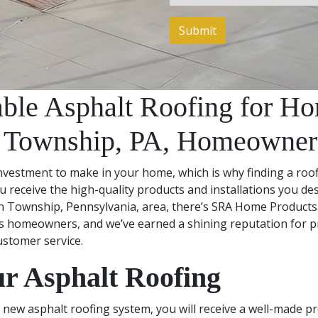
rable Asphalt Roofing for H
 Township, PA, Homeowner
investment to make in your home, which is why finding a roo
you receive the high-quality products and installations you d
n Township, Pennsylvania, area, there’s SRA Home Products
s homeowners, and we’ve earned a shining reputation for pr
ustomer service.
ur Asphalt Roofing
new asphalt roofing system, you will receive a well-made pr