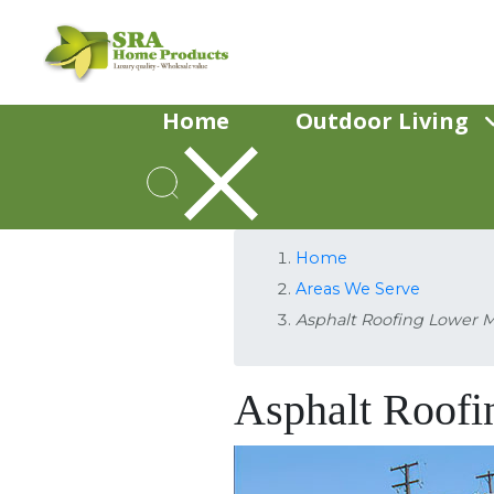
Home
Outdoor Living
Home
Areas We Serve
Asphalt Roofing Lower 
Asphalt Roof