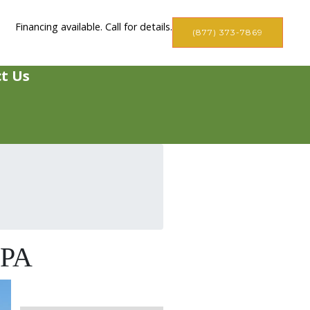
Financing available. Call for details.
(877) 373-7869
t Us
 PA