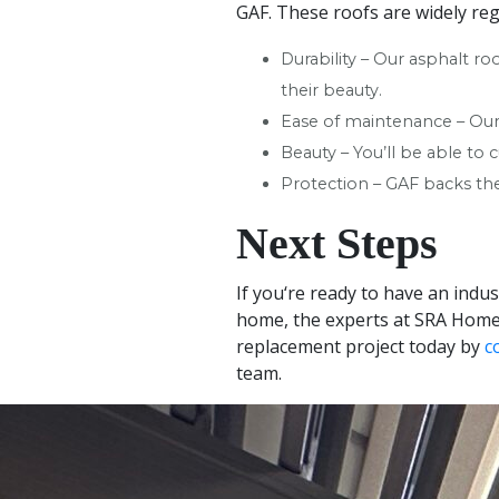
GAF. These roofs are widely reg
Durability – Our asphalt ro
their beauty.
Ease of maintenance – Our 
Beauty – You’ll be able to
Protection – GAF backs the
Next Steps
If you‘re ready to have an indu
home, the experts at SRA Home 
replacement project today by
c
team.
+
−