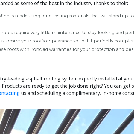
arded as some of the best in the industry thanks to their:
ofing is made using long-lasting materials that will stand up 
roofs require very little maintenance to stay looking and per
 customize your roof’s appearance so that it perfectly compl
se roofs with ironclad warranties for your protection and pea
stry-leading asphalt roofing system expertly installed at y
Products are ready to get the job done right? You can get s
ontacting
us and scheduling a complimentary, in-home consu