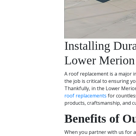
Installing Du
Lower Merion
A roof replacement is a major 
the job is critical to ensuring 
Thankfully, in the Lower Merio
roof replacements
for countles
products, craftsmanship, and c
Benefits of O
When you partner with us for a 