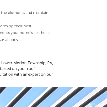
to the elements and maintain
forming their best.
ements your home’s aesthetic.
ce of mind.
our Lower Merion Township, PA,
tarted on your roof
ltation with an expert on our
Leaflet
|
© OpenStreetMap contributors