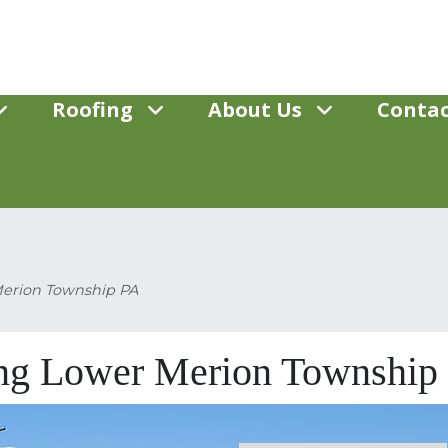
Roofing
About Us
Contac
Merion Township PA
ing Lower Merion Township