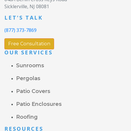
Sicklerville, NJ 08081
LET'S TALK
(877) 373-7869
Free Consultation
OUR SERVICES
Sunrooms
Pergolas
Patio Covers
Patio Enclosures
Roofing
RESOURCES