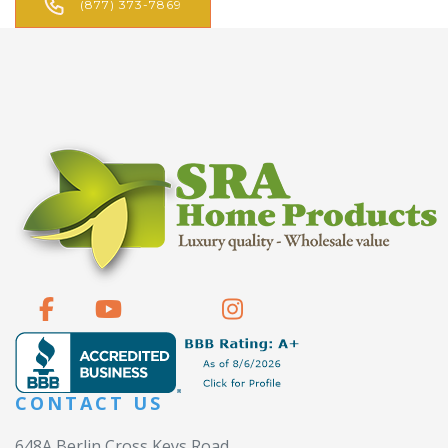
(877) 373-7869
CONTACT US
648A Berlin Cross Keys Road