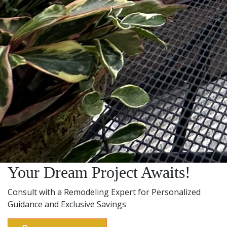
Your Dream Project Awaits!
Consult with a Remodeling Expert for Personalized
Guidance and Exclusive Savings