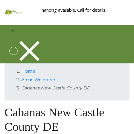
Financing available. Call for details.
Home
Areas We Serve
Cabanas New Castle County DE
Cabanas New Castle
County DE