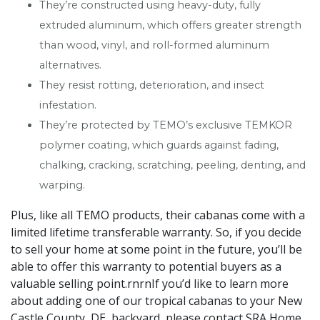
They’re constructed using heavy-duty, fully
extruded aluminum, which offers greater strength
than wood, vinyl, and roll-formed aluminum
alternatives.
They resist rotting, deterioration, and insect
infestation.
They’re protected by TEMO’s exclusive TEMKOR
polymer coating, which guards against fading,
chalking, cracking, scratching, peeling, denting, and
warping.
Plus, like all TEMO products, their cabanas come with a
limited lifetime transferable warranty. So, if you decide
to sell your home at some point in the future, you’ll be
able to offer this warranty to potential buyers as a
valuable selling point.rnrnIf you’d like to learn more
about adding one of our tropical cabanas to your New
Castle County, DE, backyard, please contact SRA Home