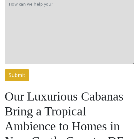
Our Luxurious Cabanas
Bring a Tropical
Ambience to Homes in