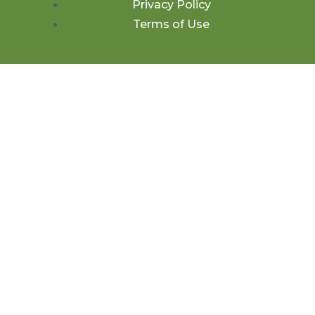
Privacy Policy
Terms of Use