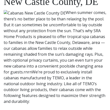
New Castle County, DE
When summer comes,
there’s no better place to be than relaxing by the pool.
But it can sometimes be uncomfortable to lay outside
without any protection from the sun. That’s why SRA
Home Products is pleased to offer tropical spa cabanas
to families in the New Castle County, Delaware, area —
our cabanas allow families to relax outside while
remaining shaded from the sun’s damaging rays. Plus,
with optional privacy curtains, you can even turn your
new cabana into a convenient poolside changing area
for guests.rnrnWe’re proud to exclusively install
cabanas manufactured by TEMO, a leader in the
national outdoor living industry. Like all of TEMO’s
outdoor living products, their cabanas come with the
following features designed to maximize their strength
and durability: