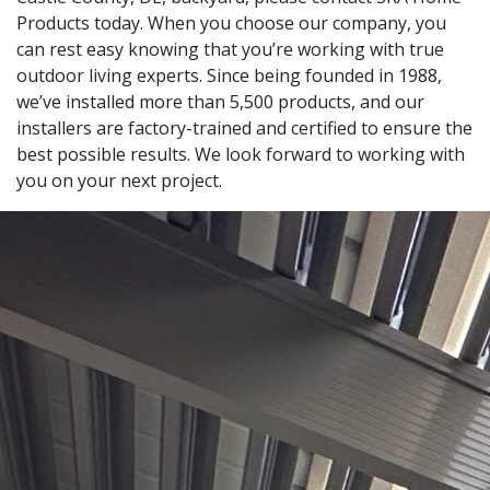
Products today. When you choose our company, you
can rest easy knowing that you’re working with true
outdoor living experts. Since being founded in 1988,
we’ve installed more than 5,500 products, and our
installers are factory-trained and certified to ensure the
best possible results. We look forward to working with
you on your next project.
Leaflet
|
© OpenStreetMap contributors
+
−