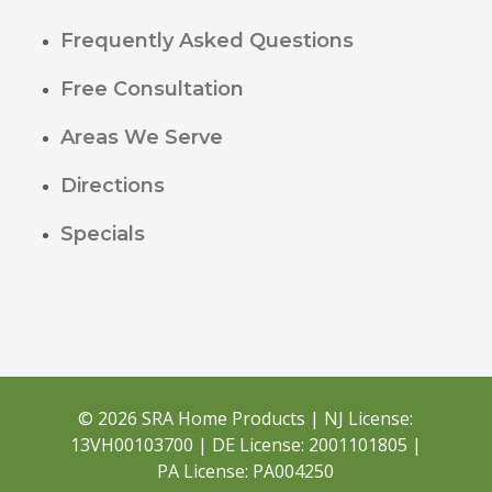
Frequently Asked Questions
Free Consultation
Areas We Serve
Directions
Specials
© 2026 SRA Home Products | NJ License:
13VH00103700 | DE License: 2001101805 |
PA License: PA004250