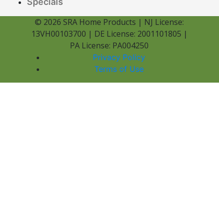
Specials
© 2026 SRA Home Products | NJ License:
13VH00103700 | DE License: 2001101805 |
PA License: PA004250
Privacy Policy
Terms of Use