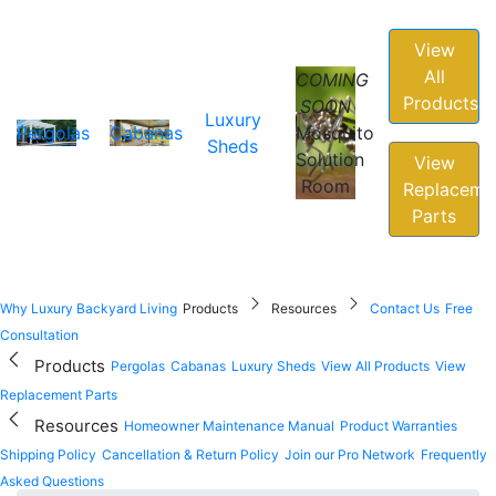
View
All
COMING
Products
SOON
Luxury
Pergolas
Cabanas
Mosquito
Sheds
Solution
View
Room
Replaceme
Parts
Why Luxury Backyard Living
Products
Resources
Contact Us
Free
Consultation
Products
Pergolas
Cabanas
Luxury Sheds
View All Products
View
Replacement Parts
Resources
Homeowner Maintenance Manual
Product Warranties
Shipping Policy
Cancellation & Return Policy
Join our Pro Network
Frequently
Asked Questions