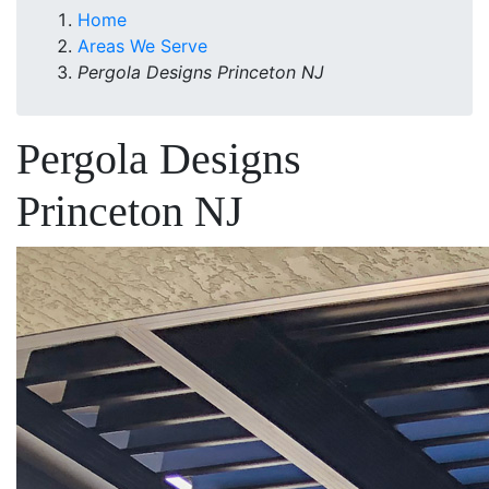
Home
Areas We Serve
Pergola Designs Princeton NJ
Pergola Designs
Princeton NJ