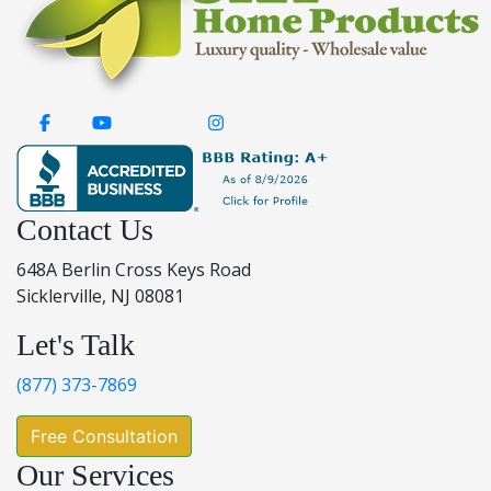
Contact Us
648A Berlin Cross Keys Road
Sicklerville, NJ 08081
Let's Talk
(877) 373-7869
Free Consultation
Our Services