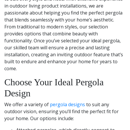
in outdoor living product installations, we are
passionate about helping you find the perfect pergola
that blends seamlessly with your home’s aesthetic.
From traditional to modern styles, our selection
provides options that combine beauty with
functionality. Once you’ve selected your ideal pergola,
our skilled team will ensure a precise and lasting
installation, creating an inviting outdoor feature that’s
built to endure and enhance your home for years to
come.
Choose Your Ideal Pergola
Design
We offer a variety of
pergola designs
to suit any
outdoor vision, ensuring you’ll find the perfect fit for
your home. Our options include: