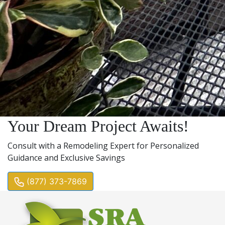
Your Dream Project Awaits!
Consult with a Remodeling Expert for Personalized
Guidance and Exclusive Savings
(877) 373-7869