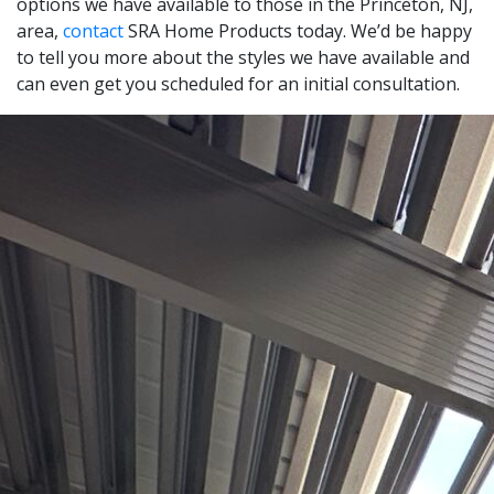
options we have available to those in the Princeton, NJ,
area,
contact
SRA Home Products today. We’d be happy
to tell you more about the styles we have available and
can even get you scheduled for an initial consultation.
Leaflet
|
© OpenStreetMap contributors
+
−