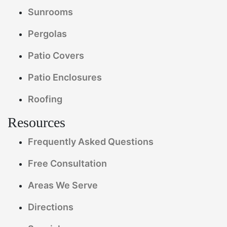
Sunrooms
Pergolas
Patio Covers
Patio Enclosures
Roofing
Resources
Frequently Asked Questions
Free Consultation
Areas We Serve
Directions