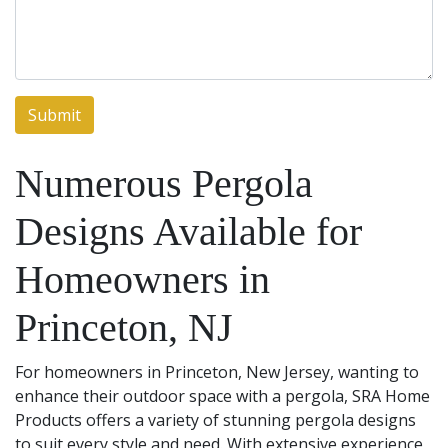
Numerous Pergola
Designs Available for
Homeowners in
Princeton, NJ
For homeowners in Princeton, New Jersey, wanting to
enhance their outdoor space with a pergola, SRA Home
Products offers a variety of stunning pergola designs
to suit every style and need. With extensive experience