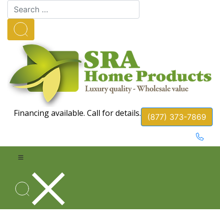
Financing available. Call for details.
(877) 373-7869