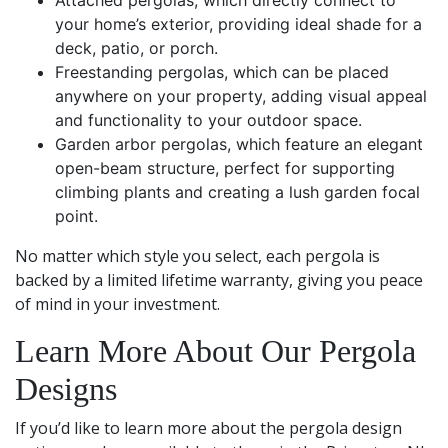
Attached pergolas, which directly connect to
your home’s exterior, providing ideal shade for a
deck, patio, or porch.
Freestanding pergolas, which can be placed
anywhere on your property, adding visual appeal
and functionality to your outdoor space.
Garden arbor pergolas, which feature an elegant
open-beam structure, perfect for supporting
climbing plants and creating a lush garden focal
point.
No matter which style you select, each pergola is
backed by a limited lifetime warranty, giving you peace
of mind in your investment.
Learn More About Our Pergola
Designs
If you’d like to learn more about the pergola design