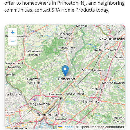
offer to homeowners in Princeton, NJ, and neighboring
communities, contact SRA Home Products today.
+
−
Leaflet
|
© OpenStreetMap contributors