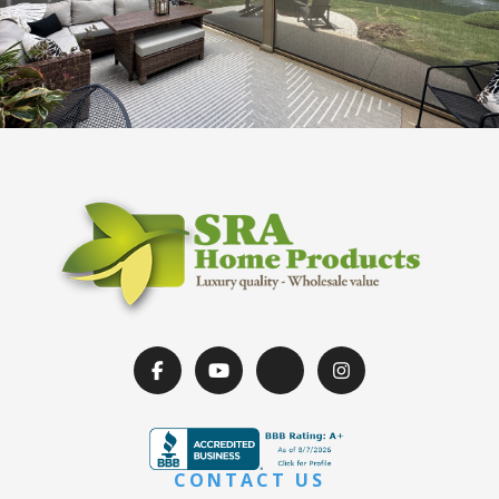
CONTACT US