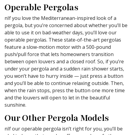
Operable Pergolas
nIf you love the Mediterranean-inspired look of a
pergola, but you’re concerned about whether you’ll be
able to use it on bad-weather days, you’ll love our
operable pergolas. These state-of-the-art pergolas
feature a slow-motion motor with a 500-pound
push/pull force that lets homeowners transition
between open louvers and a closed roof. So, if you’re
under your pergola and a sudden rain shower starts,
you won’t have to hurry inside — just press a button
and you’ll be able to continue relaxing outside. Then,
when the rain stops, press the button one more time
and the louvers will open to let in the beautiful
sunshine.
Our Other Pergola Models
nIf our operable pergola isn’t right for you, you’ll be