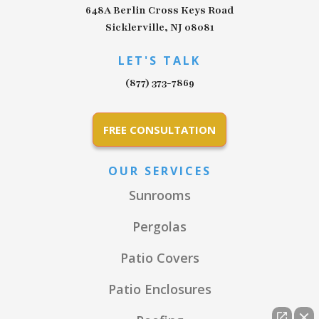
648A Berlin Cross Keys Road
Sicklerville, NJ 08081
LET'S TALK
(877) 373-7869
FREE CONSULTATION
OUR SERVICES
Sunrooms
Pergolas
Patio Covers
Patio Enclosures