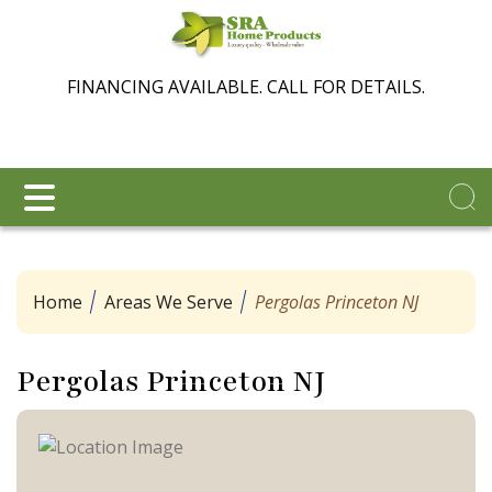
FINANCING AVAILABLE. CALL FOR DETAILS.
Home
Areas We Serve
Pergolas Princeton NJ
Pergolas Princeton NJ