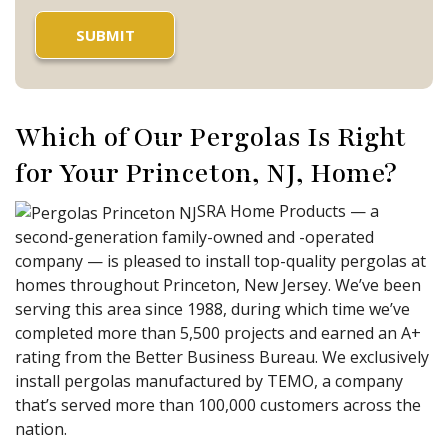
Which of Our Pergolas Is Right
for Your Princeton, NJ, Home?
SRA Home Products — a
second-generation family-owned and -operated
company — is pleased to install top-quality pergolas at
homes throughout Princeton, New Jersey. We’ve been
serving this area since 1988, during which time we’ve
completed more than 5,500 projects and earned an A+
rating from the Better Business Bureau. We exclusively
install pergolas manufactured by TEMO, a company
that’s served more than 100,000 customers across the
nation.