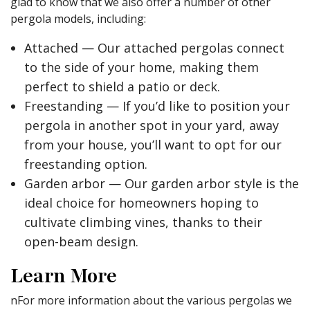
glad to know that we also offer a number of other
pergola models, including:
Attached — Our attached pergolas connect
to the side of your home, making them
perfect to shield a patio or deck.
Freestanding — If you’d like to position your
pergola in another spot in your yard, away
from your house, you’ll want to opt for our
freestanding option.
Garden arbor — Our garden arbor style is the
ideal choice for homeowners hoping to
cultivate climbing vines, thanks to their
open-beam design.
Learn More
nFor more information about the various pergolas we