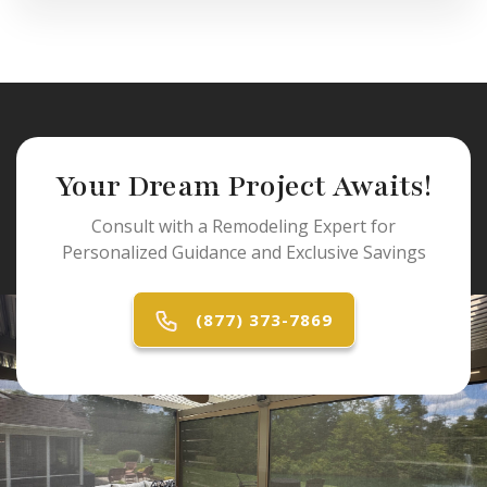
Your Dream Project Awaits!
Consult with a Remodeling Expert for
Personalized Guidance and Exclusive Savings
(877) 373-7869