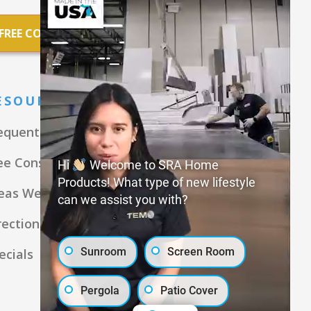
FREE CONSULTATION
ESOURCES
equently Asked Questions
ee Consultation
Hi
Welcome to SRA Home
Products! What type of new lifestyle
eas We Serve
can we assist you with?
rections
Sunroom
Screen Room
ecials
Pergola
Patio Cover