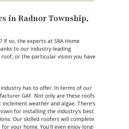
rs in Radnor Township,
 If so, the experts at SRA Home
anks to our industry-leading
oof, or the particular vision you have
ndustry has to offer. In terms of our
facturer GAF. Not only are these roofs
st inclement weather and algae. There’s
own for installing the industry’s best
ions. Our skilled roofers will complete
 for your home. You’ll even enjoy long-