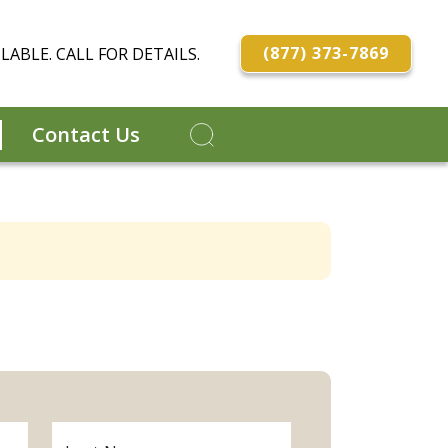
(877) 373-7869
LABLE. CALL FOR DETAILS.
Contact Us