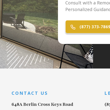
Consult with a Remod
Personalized Guidanc
(877) 373-786
CONTACT US
L
648A Berlin Cross Keys Road
(8