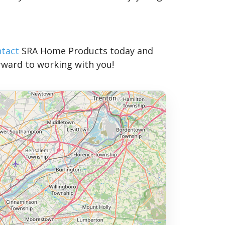
ntact
SRA Home Products today and
rward to working with you!