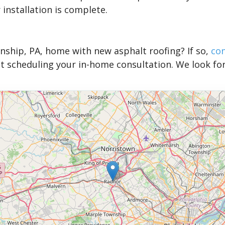
 installation is complete.
nship, PA, home with new asphalt roofing? If so,
co
 scheduling your in-home consultation. We look fo