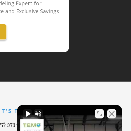
eling Expert for
e and Exclusive Savings
9
ET'S TALK
77) 373-7869