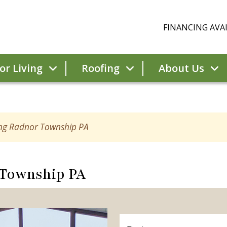
FINANCING AVAI
r Living
Roofing
About Us
ing Radnor Township PA
 Township PA