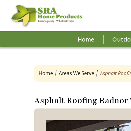
Home
Outdoo
Home
Areas We Serve
Asphalt Roof
Asphalt Roofing Radnor