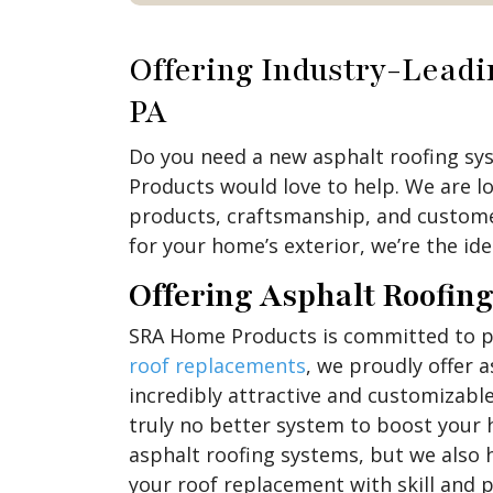
Offering Industry-Lead
PA
Do you need a new asphalt roofing sy
Products would love to help. We are l
products, craftsmanship, and customer
for your home’s exterior, we’re the ide
Offering Asphalt Roofin
SRA Home Products is committed to pro
roof replacements
, we proudly offer 
incredibly attractive and customizable
truly no better system to boost your 
asphalt roofing systems, but we also h
your roof replacement with skill and p