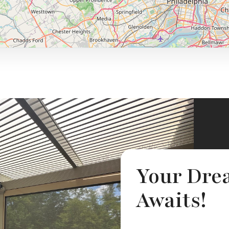
Your Dre
Awaits!