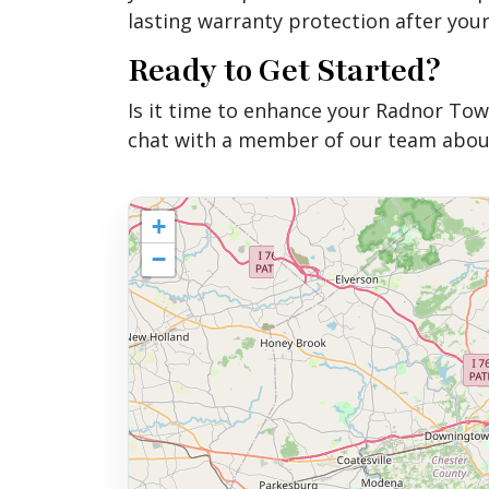
lasting warranty protection after your
Ready to Get Started?
Is it time to enhance your Radnor Tow
chat with a member of our team about
+
−