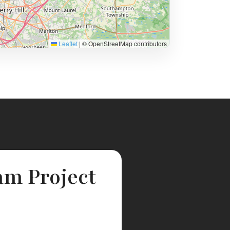
Leaflet
|
© OpenStreetMap contributors
am Project