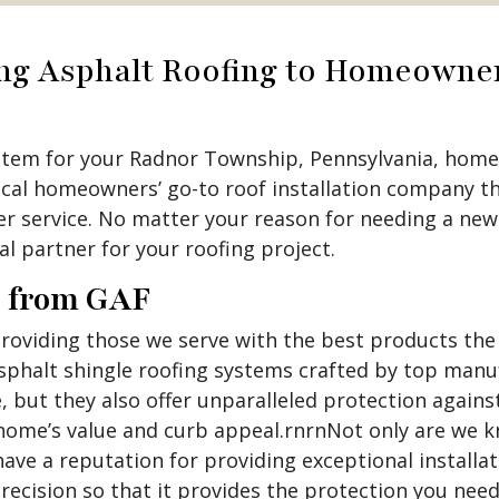
ing Asphalt Roofing to Homeowne
stem for your Radnor Township, Pennsylvania, home?
ocal homeowners’ go-to roof installation company th
 service. No matter your reason for needing a new r
al partner for your roofing project.
g from GAF
viding those we serve with the best products the i
asphalt shingle roofing systems crafted by top manu
, but they also offer unparalleled protection again
home’s value and curb appeal.rnrnNot only are we kn
ave a reputation for providing exceptional installat
recision so that it provides the protection you need