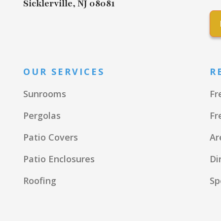
Sicklerville, NJ 08081
OUR SERVICES
R
Sunrooms
Fr
Pergolas
Fr
Patio Covers
Ar
Patio Enclosures
Di
Roofing
Sp