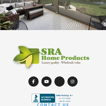
CONTACT US