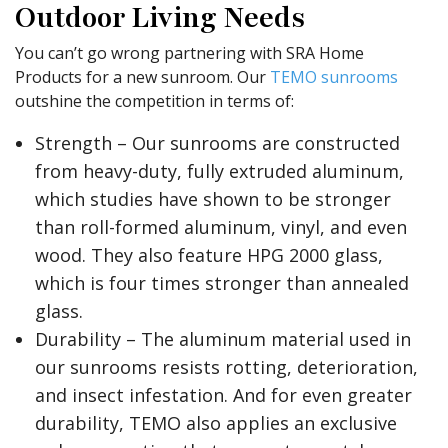
Outdoor Living Needs
You can’t go wrong partnering with SRA Home
Products for a new sunroom. Our
TEMO sunrooms
outshine the competition in terms of:
Strength – Our sunrooms are constructed
from heavy-duty, fully extruded aluminum,
which studies have shown to be stronger
than roll-formed aluminum, vinyl, and even
wood. They also feature HPG 2000 glass,
which is four times stronger than annealed
glass.
Durability – The aluminum material used in
our sunrooms resists rotting, deterioration,
and insect infestation. And for even greater
durability, TEMO also applies an exclusive