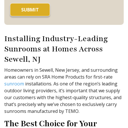
Installing Industry-Leading
Sunrooms at Homes Across
Sewell, NJ
Homeowners in Sewell, New Jersey, and surrounding
areas can rely on SRA Home Products for first-rate
sunroom
installations. As one of the region’s leading
outdoor living providers, it’s important that we supply
our customers with the highest-quality structures, and
that’s precisely why we’ve chosen to exclusively carry
sunrooms manufactured by TEMO.
The Best Choice for Your