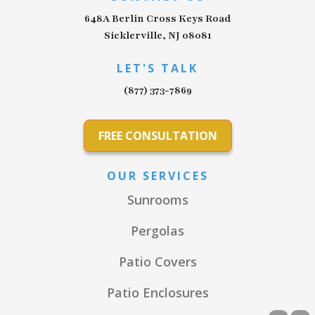
648A Berlin Cross Keys Road
Sicklerville, NJ 08081
LET'S TALK
(877) 373-7869
FREE CONSULTATION
OUR SERVICES
Sunrooms
Pergolas
Patio Covers
Patio Enclosures