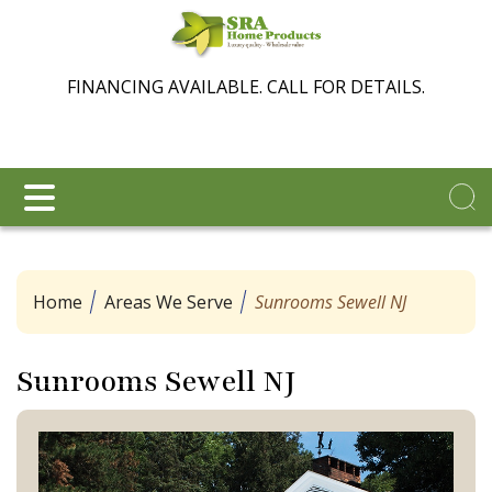
FINANCING AVAILABLE. CALL FOR DETAILS.
Home
Areas We Serve
Sunrooms Sewell NJ
Sunrooms Sewell NJ