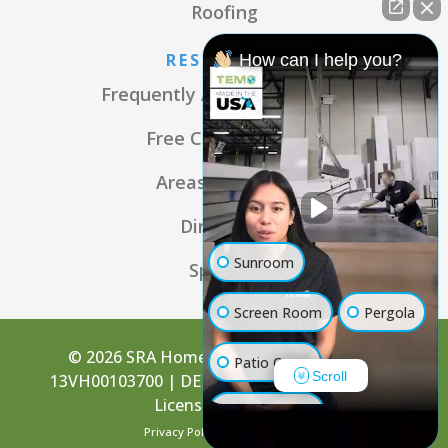
Roofing
RESOURCES
How can I help you?
Frequently Asked Questions
Free Consultation
Areas We Serve
Directions
Sunroom
Specials
Screen Room
Pergola
© 2026 SRA Home Products | NJ License:
Patio Cover
Scroll
13VH00103700 | DE License: 2001101805 | PA
License: PA004250
Luxury Shed
Privacy Policy
Terms of Use