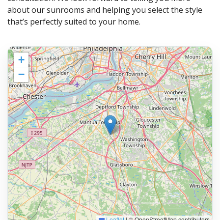
about our sunrooms and helping you select the style
that’s perfectly suited to your home.
+
−
Leaflet
|
© OpenStreetMap contributors