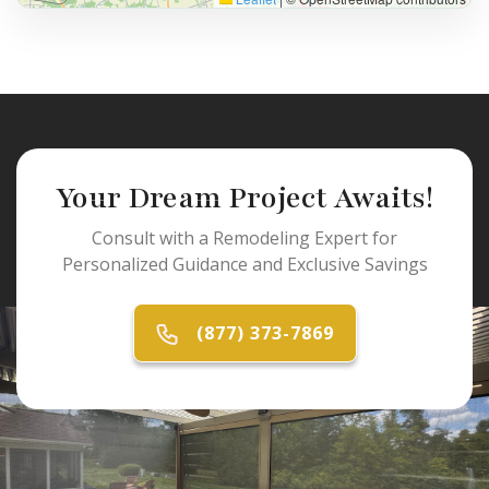
Your Dream Project Awaits!
Consult with a Remodeling Expert for
Personalized Guidance and Exclusive Savings
(877) 373-7869