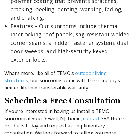
polymer coating that prevents scratches,
cracking, peeling, denting, warping, fading,
and chalking.
Features – Our sunrooms include thermal
interlocking roof panels, sag-resistant welded
corner seams, a hidden fastener system, dual
door sweeps, and high-security keyed
exterior locks.
What’s more, like all of TEMO’s
outdoor living
structures
, our sunrooms come with the company’s
limited lifetime transferable warranty.
Schedule a Free Consultation
If you’re interested in having us install a TEMO
sunroom at your Sewell, NJ, home,
contact
SRA Home
Products today and request a complimentary
consultation. We look forward to telling you more