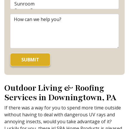
Outdoor Living & Roofing
Services in Downingtown, PA
If there was a way for you to spend more time outside
without having to deal with dangerous UV rays and
annoying insects, would you take advantage of it?
Luckily for you, there is! SRA Home Products is pleased