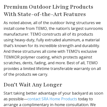
Premium Outdoor Living Products
With State-of-the-Art Features
As noted above, all of the outdoor living structures we
install come from TEMO, the nation’s largest sunrooms
manufacturer. TEMO constructs all of its products
using heavy-duty, fully extruded aluminum, a material
that’s known for its incredible strength and durability.
And these structures all come with TEMO’s exclusive
TEMKOR polymer coating, which protects against
scratches, dents, fading, and more. Best of all, TEMO
provides a limited lifetime transferable warranty on all
of the products we carry.
Don’t Wait Any Longer
Start taking better advantage of your backyard as soon
as possible—
contact SRA Home Products
today to
arrange a complimentary in-home consultation. We