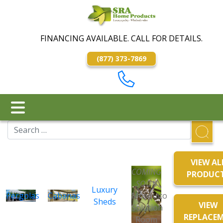
FINANCING AVAILABLE. CALL FOR DETAILS.
(877) 373-7869
VIEW AL
COMING
PRODUC
SOON
Luxury
Pergolas
Cabanas
Mosquito
Sheds
VIEW
Solution
REPLACE
Room