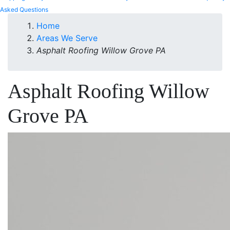
Asked Questions
Home
Areas We Serve
Asphalt Roofing Willow Grove PA
Asphalt Roofing Willow
Grove PA