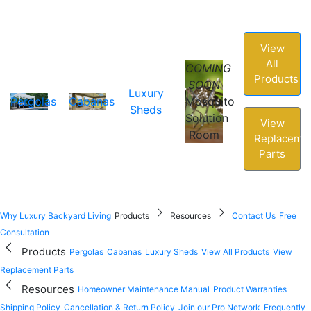
View
All
COMING
Products
SOON
Luxury
Pergolas
Cabanas
Mosquito
Sheds
Solution
View
Room
Replaceme
Parts
Why Luxury Backyard Living
Products
Resources
Contact Us
Free
Consultation
Products
Pergolas
Cabanas
Luxury Sheds
View All Products
View
Replacement Parts
Resources
Homeowner Maintenance Manual
Product Warranties
Shipping Policy
Cancellation & Return Policy
Join our Pro Network
Frequently