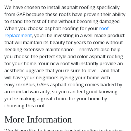
We have chosen to install asphalt roofing specifically
from GAF because these roofs have proven their ability
to stand the test of time without becoming damaged.
When you choose asphalt roofing for your
roof
replacement
, you’ll be investing in a well-made product
that will maintain its beauty for years to come without
needing extensive maintenance. rnrnWe’ll also help
you choose the perfect style and color asphalt roofing
for your home. Your new roof will instantly provide an
aesthetic upgrade that you’re sure to love—and that
will have your neighbors eyeing your home with
envy.rnrnPlus, GAF’s asphalt roofing comes backed by
an ironclad warranty, so you can feel good knowing
you’re making a great choice for your home by
choosing this roof.
More Information
Would you like to have our trusted roofing technicians