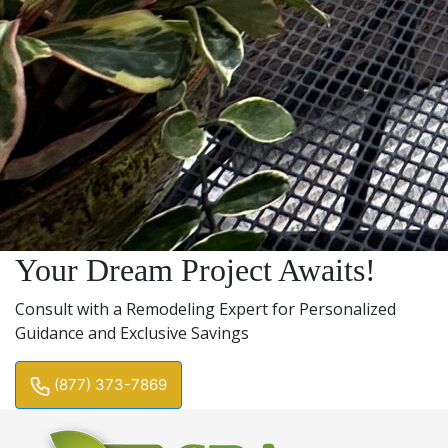
Your Dream Project Awaits!
Consult with a Remodeling Expert for Personalized
Guidance and Exclusive Savings
(877) 373-7869