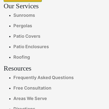
Our Services
Sunrooms
Pergolas
Patio Covers
Patio Enclosures
Roofing
Resources
Frequently Asked Questions
Free Consultation
Areas We Serve
Directions