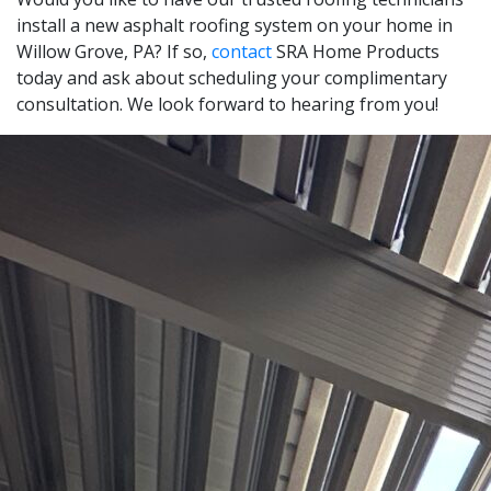
install a new asphalt roofing system on your home in
Willow Grove, PA? If so,
contact
SRA Home Products
today and ask about scheduling your complimentary
consultation. We look forward to hearing from you!
Leaflet
|
© OpenStreetMap contributors
+
−