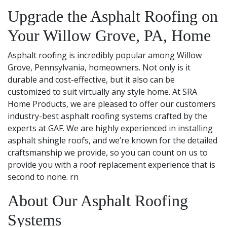
Upgrade the Asphalt Roofing on
Your Willow Grove, PA, Home
Asphalt roofing is incredibly popular among Willow
Grove, Pennsylvania, homeowners. Not only is it
durable and cost-effective, but it also can be
customized to suit virtually any style home. At SRA
Home Products, we are pleased to offer our customers
industry-best asphalt roofing systems crafted by the
experts at GAF. We are highly experienced in installing
asphalt shingle roofs, and we’re known for the detailed
craftsmanship we provide, so you can count on us to
provide you with a roof replacement experience that is
second to none. rn
About Our Asphalt Roofing
Systems