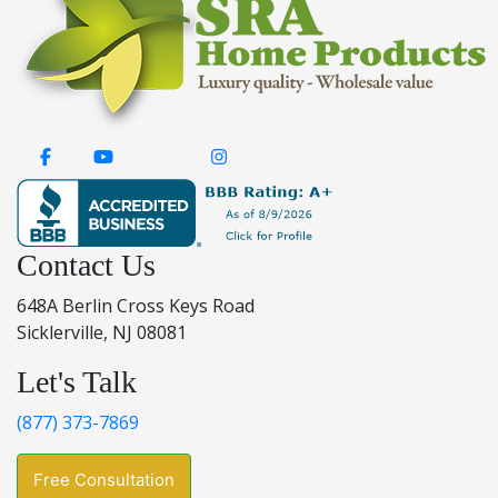
Contact Us
648A Berlin Cross Keys Road
Sicklerville, NJ 08081
Let's Talk
(877) 373-7869
Free Consultation