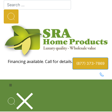
Financing available. Call for details.
(877) 373-7869