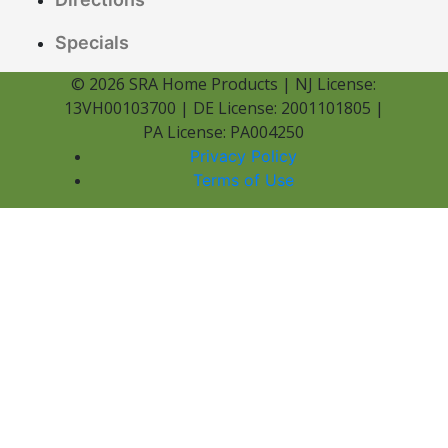
Specials
© 2026 SRA Home Products | NJ License:
13VH00103700 | DE License: 2001101805 |
PA License: PA004250
Privacy Policy
Terms of Use