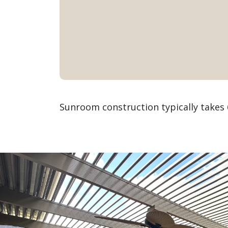
Sunroom construction typically takes