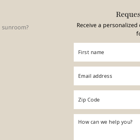
Reques
Receive a personalized 
f