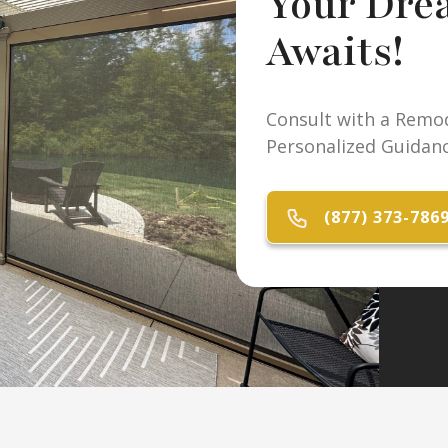
Your Dre
Awaits!
Consult with a Remod
Personalized Guidanc
(877) 373-786