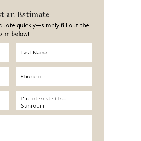
t an Estimate
quote quickly—simply fill out the
orm below!