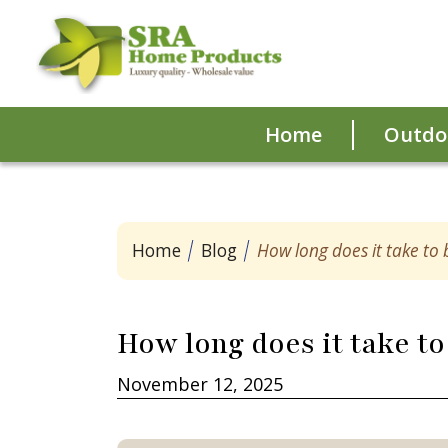
Home
Outdoo
Home
Blog
How long does it take to
How long does it take to
November 12, 2025