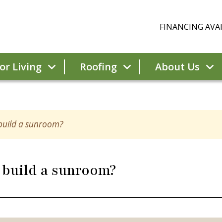
FINANCING AVAI
r Living
Roofing
About Us
 build a sunroom?
 build a sunroom?