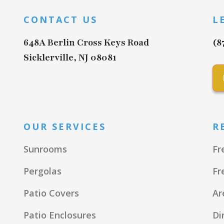
CONTACT US
L
648A Berlin Cross Keys Road
(8
Sicklerville, NJ 08081
OUR SERVICES
R
Sunrooms
Fr
Pergolas
Fr
Patio Covers
Ar
Patio Enclosures
Di