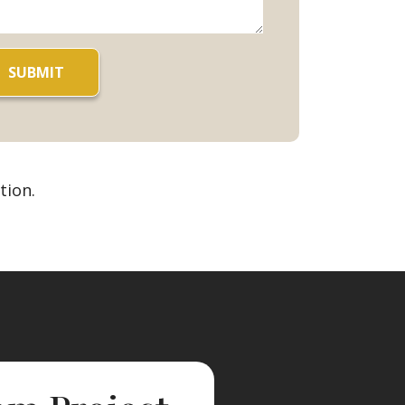
tion.