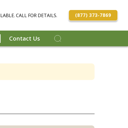
(877) 373-7869
LABLE. CALL FOR DETAILS.
Contact Us