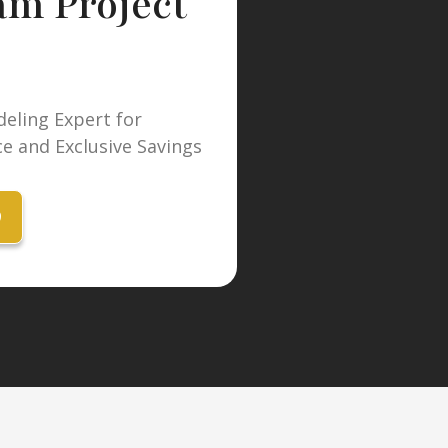
am Project
eling Expert for
e and Exclusive Savings
9