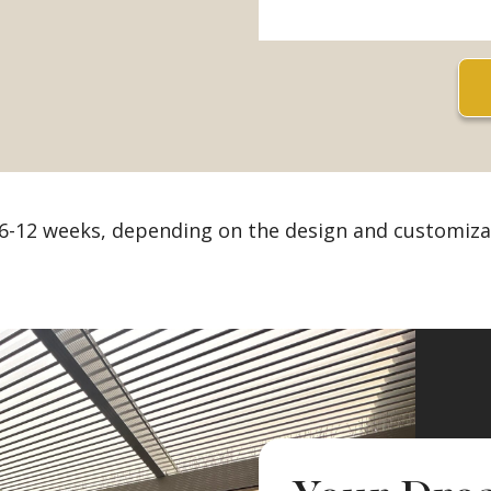
 6-12 weeks, depending on the design and customiza