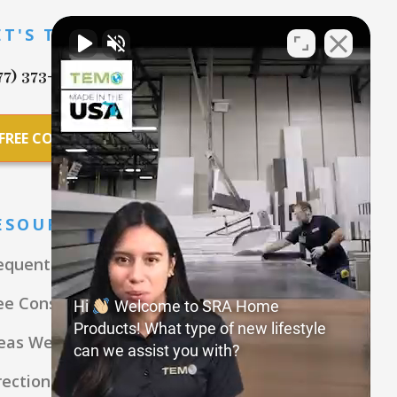
ET'S TALK
77) 373-7869
FREE CONSULTATION
ESOURCES
equently Asked Questions
ee Consultation
Hi
Welcome to SRA Home
Products! What type of new lifestyle
eas We Serve
can we assist you with?
rections