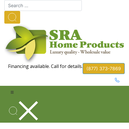
Financing available. Call for details.
(877) 373-7869