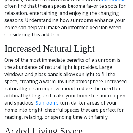
often find that these spaces become favorite spots for
relaxation, entertaining, and enjoying the changing
seasons. Understanding how sunrooms enhance your
home can help you make an informed decision when
considering this addition.
Increased Natural Light
One of the most immediate benefits of a sunroom is
the abundance of natural light it provides. Large
windows and glass panels allow sunlight to fill the
space, creating a warm, inviting atmosphere. Increased
natural light can improve mood, reduce the need for
artificial lighting, and make your home feel more open
and spacious.
Sunrooms
turn darker areas of your
home into bright, cheerful spaces that are perfect for
reading, relaxing, or spending time with family.
Added Living Space