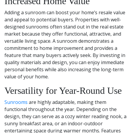
Increased Home Value
Adding a sunroom can boost your home’s resale value
and appeal to potential buyers. Properties with well-
designed sunrooms often stand out in the real estate
market because they offer functional, attractive, and
versatile living space. A sunroom demonstrates a
commitment to home improvement and provides a
feature that many buyers actively seek. By investing in
quality materials and design, you can enjoy immediate
personal benefits while also increasing the long-term
value of your home.
Versatility for Year-Round Use
Sunrooms
are highly adaptable, making them
functional throughout the year. Depending on the
design, they can serve as a cozy winter reading nook, a
sunny breakfast area, or an indoor-outdoor
entertaining space during warmer months. Features