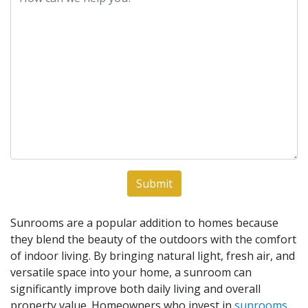
Sunrooms are a popular addition to homes because
they blend the beauty of the outdoors with the comfort
of indoor living. By bringing natural light, fresh air, and
versatile space into your home, a sunroom can
significantly improve both daily living and overall
property value. Homeowners who invest in
sunrooms