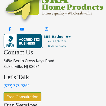
Contact Us
648A Berlin Cross Keys Road
Sicklerville, NJ 08081
Let's Talk
(877) 373-7869
Free Consultation
Our Services