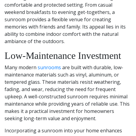
comfortable and protected setting. From casual
weekend breakfasts to evening get-togethers, a
sunroom provides a flexible venue for creating
memories with friends and family. Its appeal lies in its
ability to combine indoor comfort with the natural
ambiance of the outdoors.
Low-Maintenance Investment
Many modern
sunrooms
are built with durable, low-
maintenance materials such as vinyl, aluminum, or
tempered glass. These materials resist weathering,
fading, and wear, reducing the need for frequent
upkeep. A well-constructed sunroom requires minimal
maintenance while providing years of reliable use. This
makes it a practical investment for homeowners
seeking long-term value and enjoyment.
Incorporating a sunroom into your home enhances