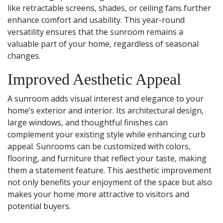
like retractable screens, shades, or ceiling fans further
enhance comfort and usability. This year-round
versatility ensures that the sunroom remains a
valuable part of your home, regardless of seasonal
changes.
Improved Aesthetic Appeal
A sunroom adds visual interest and elegance to your
home’s exterior and interior. Its architectural design,
large windows, and thoughtful finishes can
complement your existing style while enhancing curb
appeal. Sunrooms can be customized with colors,
flooring, and furniture that reflect your taste, making
them a statement feature. This aesthetic improvement
not only benefits your enjoyment of the space but also
makes your home more attractive to visitors and
potential buyers.