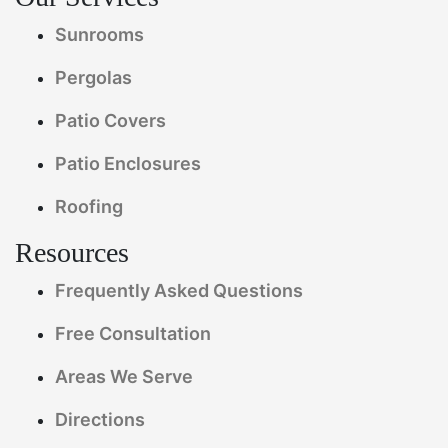
Sunrooms
Pergolas
Patio Covers
Patio Enclosures
Roofing
Resources
Frequently Asked Questions
Free Consultation
Areas We Serve
Directions