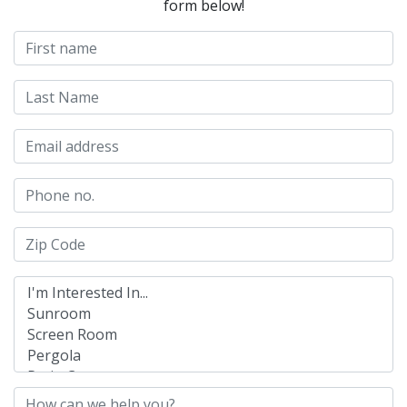
form below!