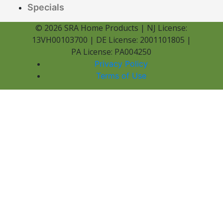
Specials
© 2026 SRA Home Products | NJ License:
13VH00103700 | DE License: 2001101805 |
PA License: PA004250
Privacy Policy
Terms of Use