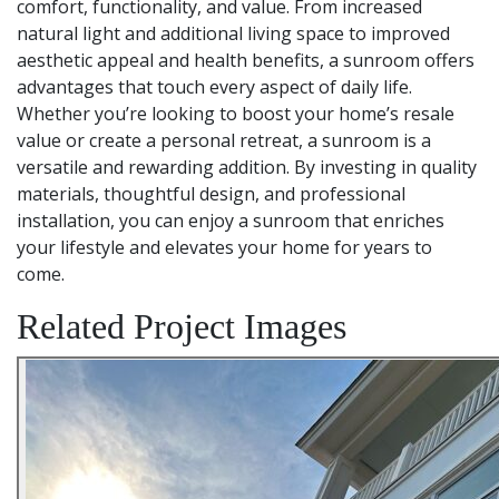
comfort, functionality, and value. From increased
natural light and additional living space to improved
aesthetic appeal and health benefits, a sunroom offers
advantages that touch every aspect of daily life.
Whether you’re looking to boost your home’s resale
value or create a personal retreat, a sunroom is a
versatile and rewarding addition. By investing in quality
materials, thoughtful design, and professional
installation, you can enjoy a sunroom that enriches
your lifestyle and elevates your home for years to
come.
Related Project Images