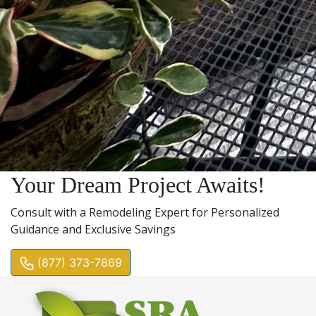
Your Dream Project Awaits!
Consult with a Remodeling Expert for Personalized
Guidance and Exclusive Savings
(877) 373-7869