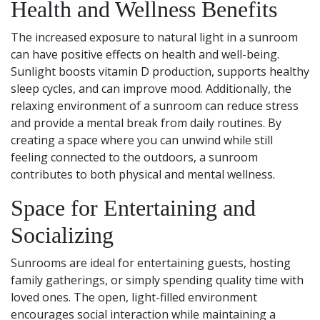
Health and Wellness Benefits
The increased exposure to natural light in a sunroom
can have positive effects on health and well-being.
Sunlight boosts vitamin D production, supports healthy
sleep cycles, and can improve mood. Additionally, the
relaxing environment of a sunroom can reduce stress
and provide a mental break from daily routines. By
creating a space where you can unwind while still
feeling connected to the outdoors, a sunroom
contributes to both physical and mental wellness.
Space for Entertaining and
Socializing
Sunrooms are ideal for entertaining guests, hosting
family gatherings, or simply spending quality time with
loved ones. The open, light-filled environment
encourages social interaction while maintaining a