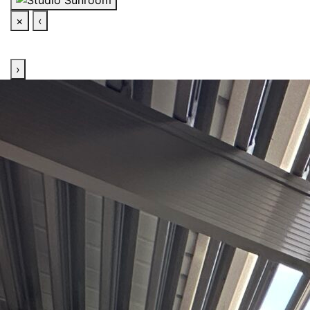
×
‹
›