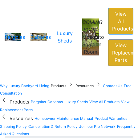
View
All
COMING
Products
SOON
Luxury
Pergolas
Cabanas
Mosquito
Sheds
Solution
View
Room
Replaceme
Parts
Why Luxury Backyard Living
Products
Resources
Contact Us
Free
Consultation
Products
Pergolas
Cabanas
Luxury Sheds
View All Products
View
Replacement Parts
Resources
Homeowner Maintenance Manual
Product Warranties
Shipping Policy
Cancellation & Return Policy
Join our Pro Network
Frequently
Asked Questions