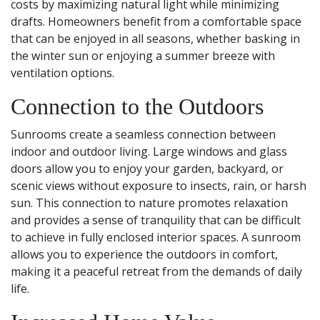
costs by maximizing natural light while minimizing
drafts. Homeowners benefit from a comfortable space
that can be enjoyed in all seasons, whether basking in
the winter sun or enjoying a summer breeze with
ventilation options.
Connection to the Outdoors
Sunrooms create a seamless connection between
indoor and outdoor living. Large windows and glass
doors allow you to enjoy your garden, backyard, or
scenic views without exposure to insects, rain, or harsh
sun. This connection to nature promotes relaxation
and provides a sense of tranquility that can be difficult
to achieve in fully enclosed interior spaces. A sunroom
allows you to experience the outdoors in comfort,
making it a peaceful retreat from the demands of daily
life.