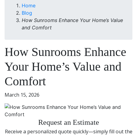
Home
Blog
How Sunrooms Enhance Your Home’s Value
and Comfort
How Sunrooms Enhance
Your Home’s Value and
Comfort
March 15, 2026
Request an Estimate
Receive a personalized quote quickly—simply fill out the