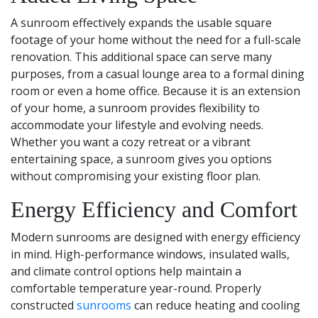
A sunroom effectively expands the usable square
footage of your home without the need for a full-scale
renovation. This additional space can serve many
purposes, from a casual lounge area to a formal dining
room or even a home office. Because it is an extension
of your home, a sunroom provides flexibility to
accommodate your lifestyle and evolving needs.
Whether you want a cozy retreat or a vibrant
entertaining space, a sunroom gives you options
without compromising your existing floor plan.
Energy Efficiency and Comfort
Modern sunrooms are designed with energy efficiency
in mind. High-performance windows, insulated walls,
and climate control options help maintain a
comfortable temperature year-round. Properly
constructed
sunrooms
can reduce heating and cooling