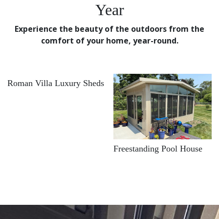
Year
Experience the beauty of the outdoors from the
comfort of your home, year-round.
Roman Villa Luxury Sheds
Freestanding Pool House