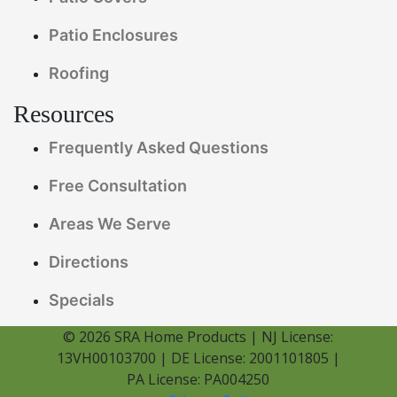
Patio Enclosures
Roofing
Resources
Frequently Asked Questions
Free Consultation
Areas We Serve
Directions
Specials
© 2026 SRA Home Products | NJ License:
13VH00103700 | DE License: 2001101805 |
PA License: PA004250