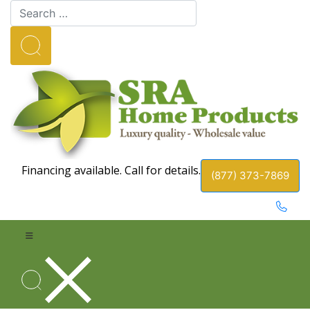
Financing available. Call for details.
(877) 373-7869