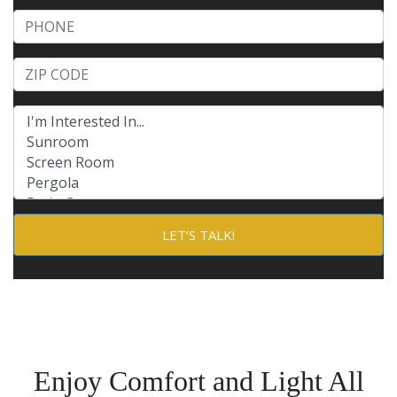
Phone
Product of Interests (check all that apply)
Enjoy Comfort and Light All