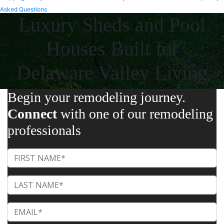
Asked Questions
Luxury Sheds and Pool
Houses Built for
Delaware Valley Living
Begin your remodeling journey.
Connect
with one of our remodeling
professionals
First Name
Last Name
Email