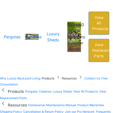
View
All
COMING
Products
SOON
Luxury
Pergolas
Cabanas
Mosquito
Sheds
Solution
View
Room
Replaceme
Parts
Why Luxury Backyard Living
Products
Resources
Contact Us
Free
Consultation
Products
Pergolas
Cabanas
Luxury Sheds
View All Products
View
Replacement Parts
Resources
Homeowner Maintenance Manual
Product Warranties
Shipping Policy
Cancellation & Return Policy
Join our Pro Network
Frequently