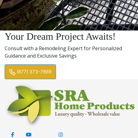
Your Dream Project Awaits!
Consult with a Remodeling Expert for Personalized
Guidance and Exclusive Savings
(877) 373-7869