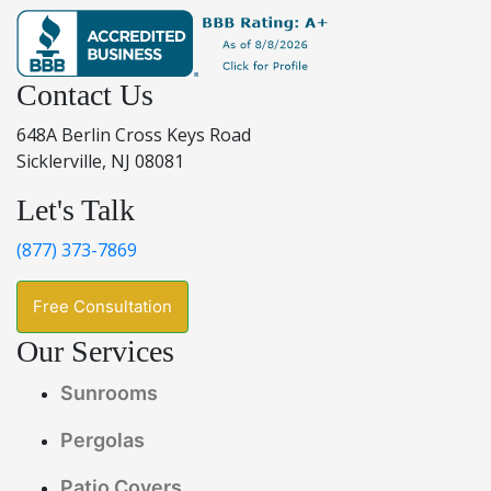
Contact Us
648A Berlin Cross Keys Road
Sicklerville, NJ 08081
Let's Talk
(877) 373-7869
Free Consultation
Our Services
Sunrooms
Pergolas
Patio Covers